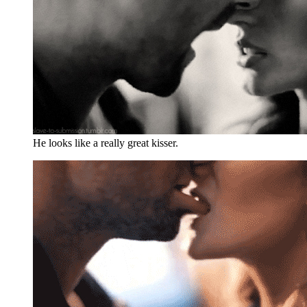
He looks like a really great kisser.