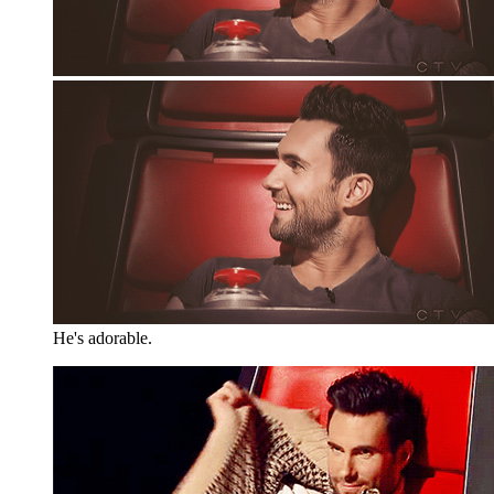
He's adorable.