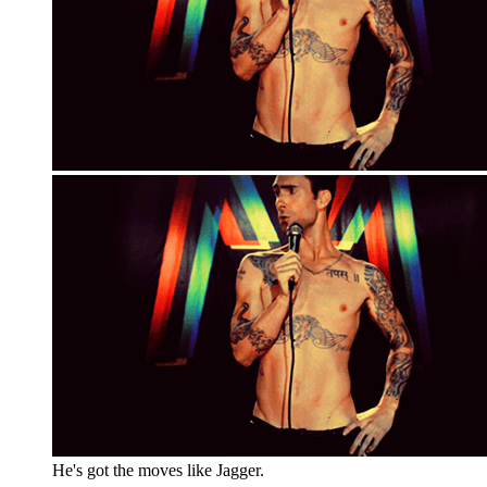
He's got the moves like Jagger.