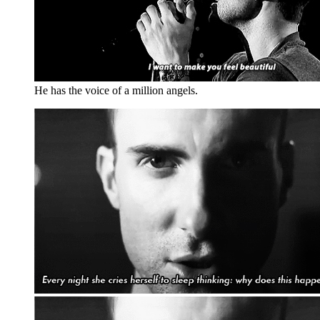
He has the voice of a million angels.