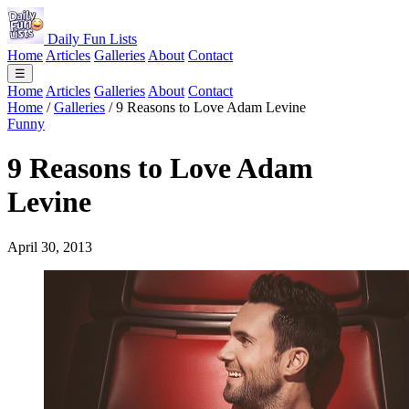
Daily Fun Lists
Home
Articles
Galleries
About
Contact
☰
Home
Articles
Galleries
About
Contact
Home
/
Galleries
/
9 Reasons to Love Adam Levine
Funny
9 Reasons to Love Adam
Levine
April 30, 2013