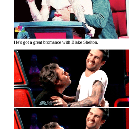
He's got a great bromance with Blake Shelton.