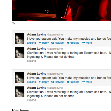
7a
He's funny.