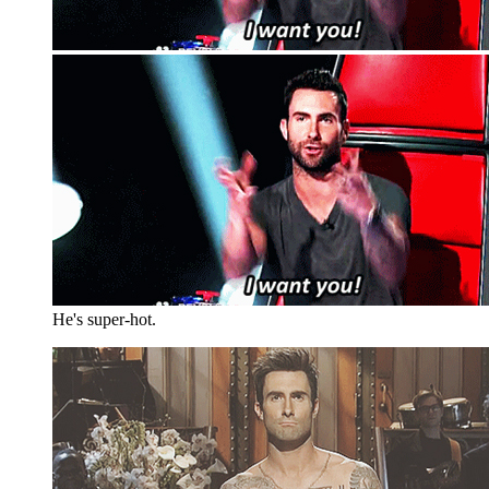
He's super-hot.