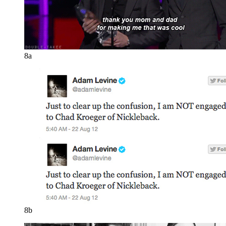
8a
8b