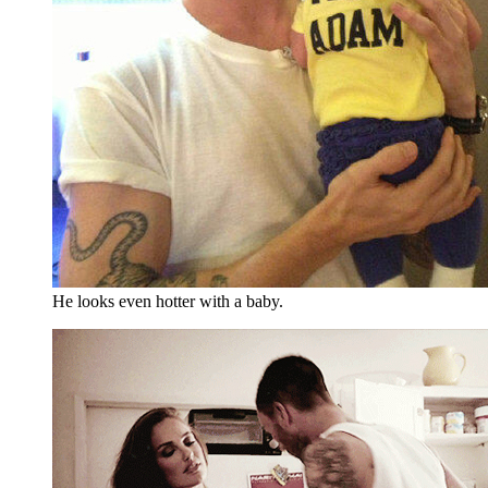
He looks even hotter with a baby.