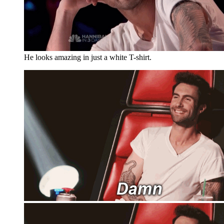
He looks amazing in just a white T-shirt.