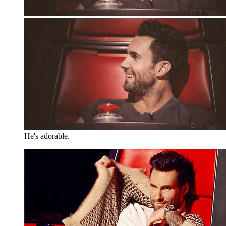
He's adorable.