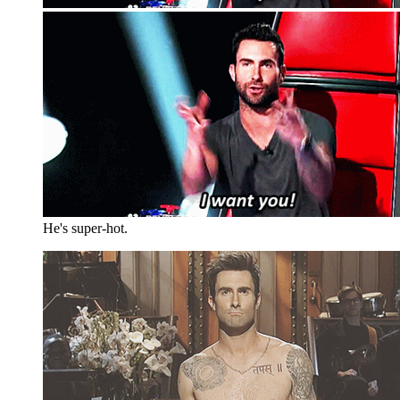
He's super-hot.