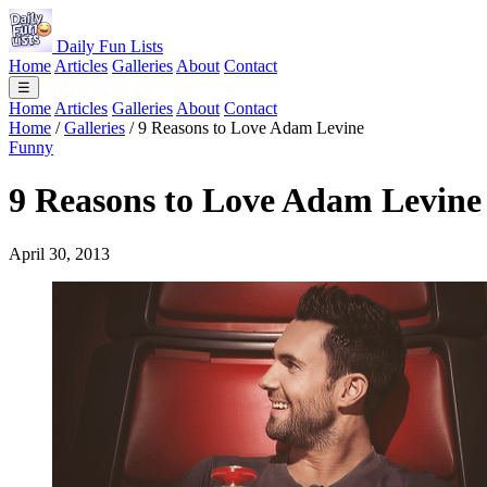
Daily Fun Lists
Home
Articles
Galleries
About
Contact
☰
Home
Articles
Galleries
About
Contact
Home
/
Galleries
/
9 Reasons to Love Adam Levine
Funny
9 Reasons to Love Adam Levine
April 30, 2013