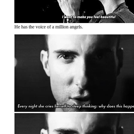
He has the voice of a million angels.