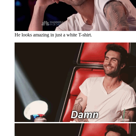
He looks amazing in just a white T-shirt.