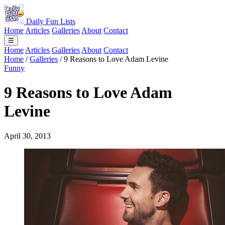
Daily Fun Lists
Home
Articles
Galleries
About
Contact
☰
Home
Articles
Galleries
About
Contact
Home
/
Galleries
/
9 Reasons to Love Adam Levine
Funny
9 Reasons to Love Adam
Levine
April 30, 2013