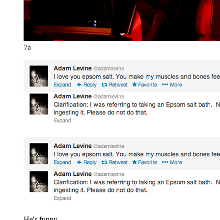
7a
He's funny.