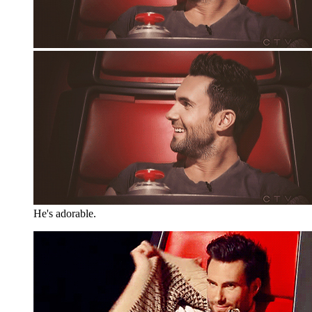
He's adorable.