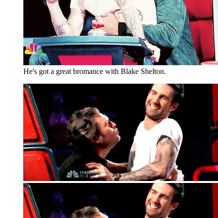
He's got a great bromance with Blake Shelton.