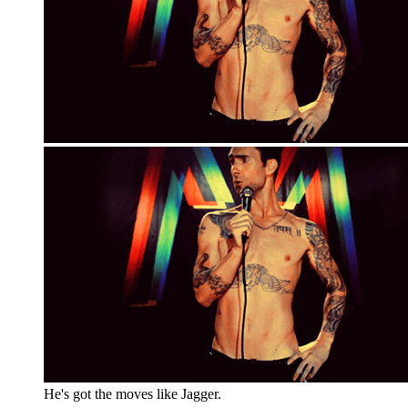
He's got the moves like Jagger.