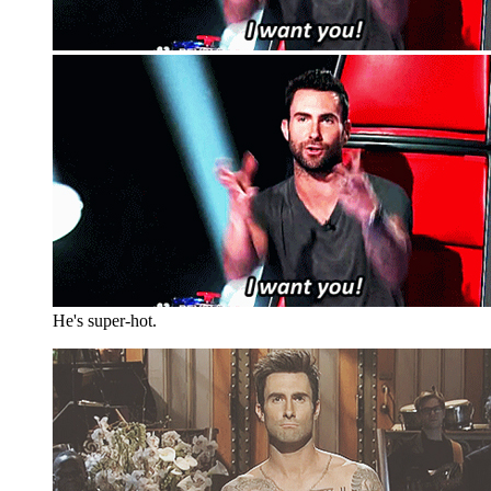
He's super-hot.