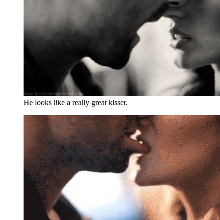
He looks like a really great kisser.