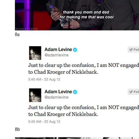
8a
8b