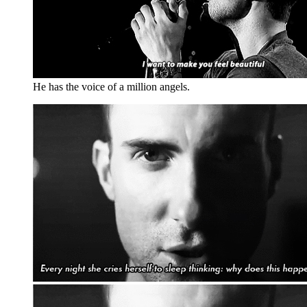
He has the voice of a million angels.