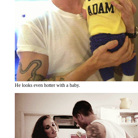
He looks even hotter with a baby.