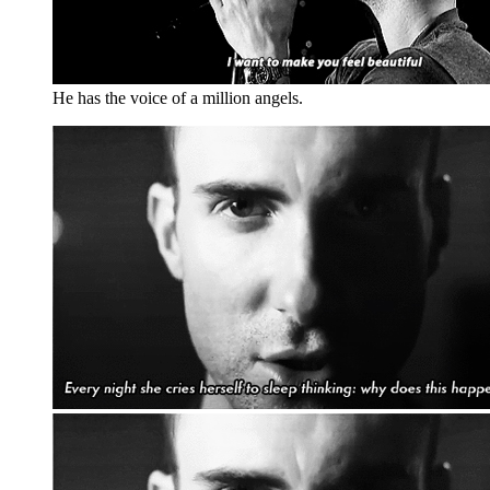
He has the voice of a million angels.