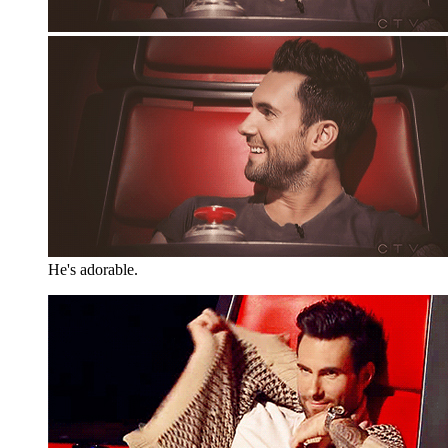
He's adorable.