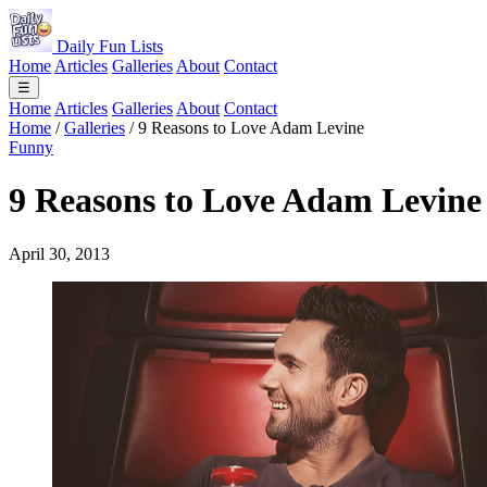
Daily Fun Lists
Home
Articles
Galleries
About
Contact
☰
Home
Articles
Galleries
About
Contact
Home
/
Galleries
/
9 Reasons to Love Adam Levine
Funny
9 Reasons to Love Adam Levine
April 30, 2013