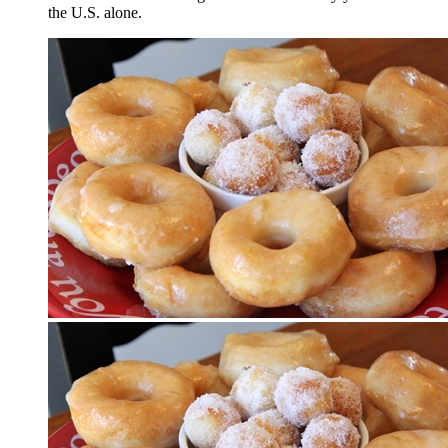
the U.S. alone.