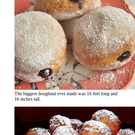
The biggest doughnut ever made was 16 feet long and
16 inches tall.