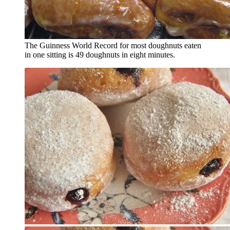
The Guinness World Record for most doughnuts eaten
in one sitting is 49 doughnuts in eight minutes.