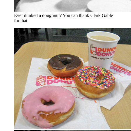
Ever dunked a doughnut? You can thank Clark Gable
for that.