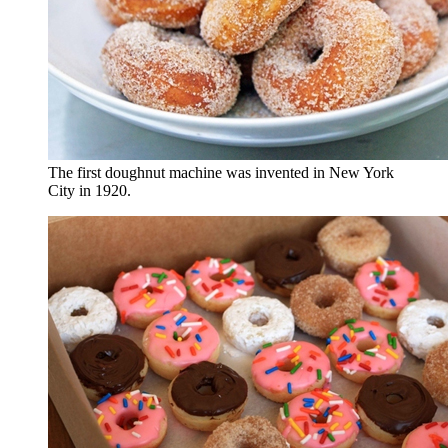
The first doughnut machine was invented in New York
City in 1920.