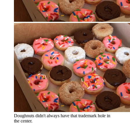
Doughnuts didn't always have that trademark hole in
the center.