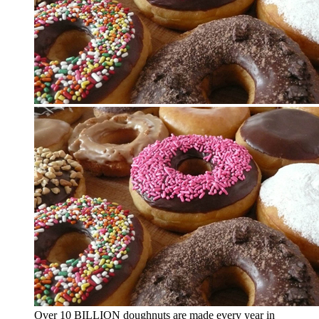
Over 10 BILLION doughnuts are made every year in