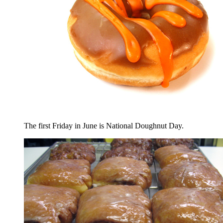
The first Friday in June is National Doughnut Day.