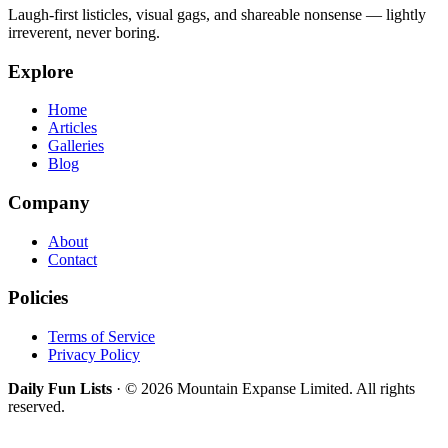
Laugh-first listicles, visual gags, and shareable nonsense — lightly
irreverent, never boring.
Explore
Home
Articles
Galleries
Blog
Company
About
Contact
Policies
Terms of Service
Privacy Policy
Daily Fun Lists
· © 2026 Mountain Expanse Limited. All rights
reserved.