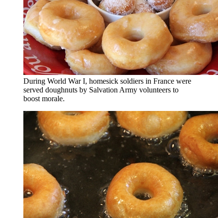
During World War I, homesick soldiers in France were
served doughnuts by Salvation Army volunteers to
boost morale.