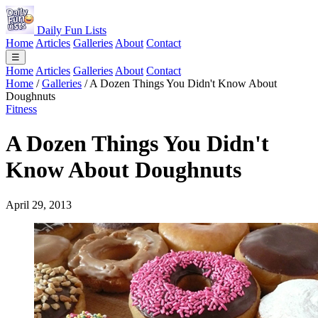
Daily Fun Lists
Home
Articles
Galleries
About
Contact
☰
Home
Articles
Galleries
About
Contact
Home
/
Galleries
/
A Dozen Things You Didn't Know About
Doughnuts
Fitness
A Dozen Things You Didn't
Know About Doughnuts
April 29, 2013