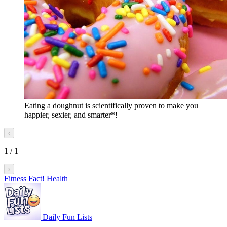
Eating a doughnut is scientifically proven to make you
happier, sexier, and smarter*!
‹
1
/
1
›
Fitness
Fact!
Health
Daily Fun Lists