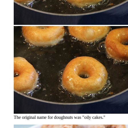
The original name for doughnuts was "oily cakes."