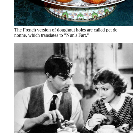
The French version of doughnut holes are called pet de
nonne, which translates to "Nun's Fart."