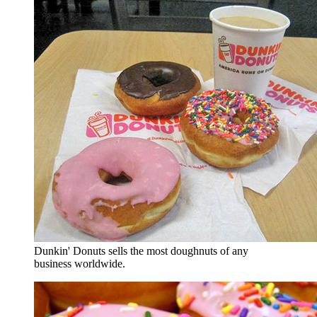
Dunkin' Donuts sells the most doughnuts of any
business worldwide.