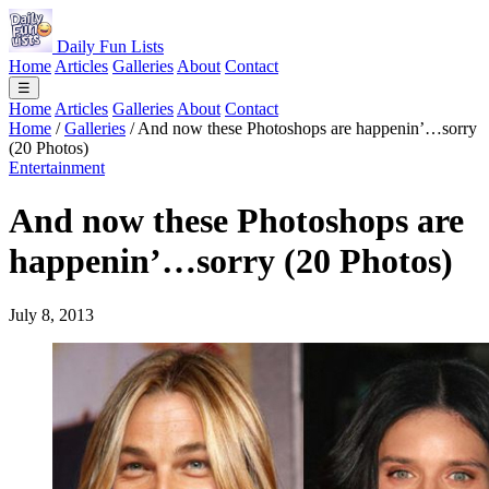
Daily Fun Lists
Home
Articles
Galleries
About
Contact
☰
Home
Articles
Galleries
About
Contact
Home
/
Galleries
/
And now these Photoshops are happenin’…sorry
(20 Photos)
Entertainment
And now these Photoshops are
happenin’…sorry (20 Photos)
July 8, 2013