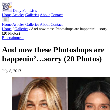
Daily Fun Lists
Home
Articles
Galleries
About
Contact
☰
Home
Articles
Galleries
About
Contact
Home
/
Galleries
/
And now these Photoshops are happenin’…sorry
(20 Photos)
Entertainment
And now these Photoshops are
happenin’…sorry (20 Photos)
July 8, 2013