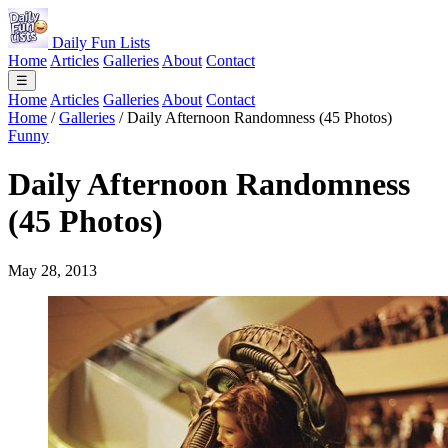
Daily Fun Lists
Home
Articles
Galleries
About
Contact
☰
Home
Articles
Galleries
About
Contact
Home
/
Galleries
/
Daily Afternoon Randomness (45 Photos)
Funny
Daily Afternoon Randomness
(45 Photos)
May 28, 2013