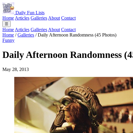
Daily Fun Lists
Home
Articles
Galleries
About
Contact
☰
Home
Articles
Galleries
About
Contact
Home
/
Galleries
/
Daily Afternoon Randomness (45 Photos)
Funny
Daily Afternoon Randomness (4
May 28, 2013