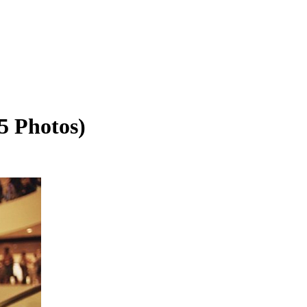
5 Photos)