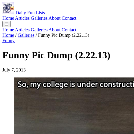
Daily Fun Lists
Home
Articles
Galleries
About
Contact
☰
Home
Articles
Galleries
About
Contact
Home
/
Galleries
/
Funny Pic Dump (2.22.13)
Funny
Funny Pic Dump (2.22.13)
July 7, 2013