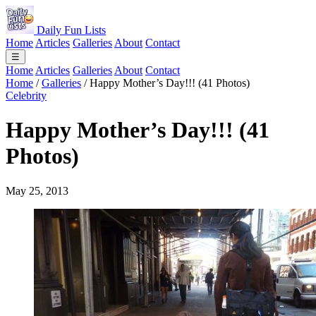
Daily Fun Lists
Home
Articles
Galleries
About
Contact
☰
Home
Articles
Galleries
About
Contact
Home
/
Galleries
/
Happy Mother’s Day!!! (41 Photos)
Celebrity
Happy Mother’s Day!!! (41
Photos)
May 25, 2013