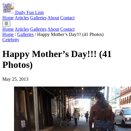
Daily Fun Lists
Home
Articles
Galleries
About
Contact
☰
Home
Articles
Galleries
About
Contact
Home
/
Galleries
/
Happy Mother’s Day!!! (41 Photos)
Celebrity
Happy Mother’s Day!!! (41
Photos)
May 25, 2013