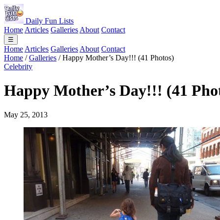
Daily Fun Lists
Home
Articles
Galleries
About
Contact
☰
Home
Articles
Galleries
About
Contact
Home
/
Galleries
/
Happy Mother’s Day!!! (41 Photos)
Celebrity
Happy Mother’s Day!!! (41 Pho
May 25, 2013