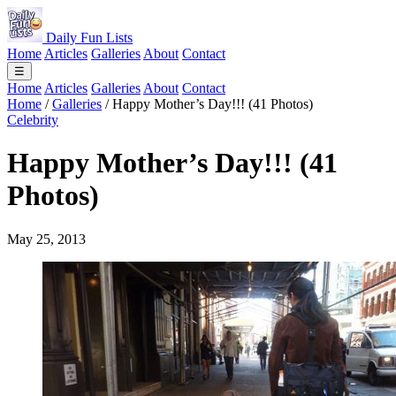
Daily Fun Lists
Home
Articles
Galleries
About
Contact
☰
Home
Articles
Galleries
About
Contact
Home
/
Galleries
/
Happy Mother’s Day!!! (41 Photos)
Celebrity
Happy Mother’s Day!!! (41
Photos)
May 25, 2013