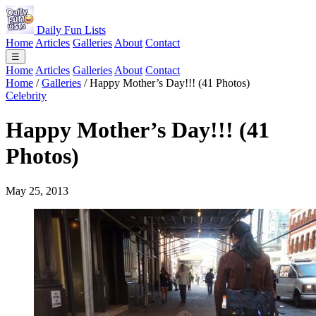
Daily Fun Lists
Home
Articles
Galleries
About
Contact
☰
Home
Articles
Galleries
About
Contact
Home
/
Galleries
/
Happy Mother’s Day!!! (41 Photos)
Celebrity
Happy Mother’s Day!!! (41
Photos)
May 25, 2013