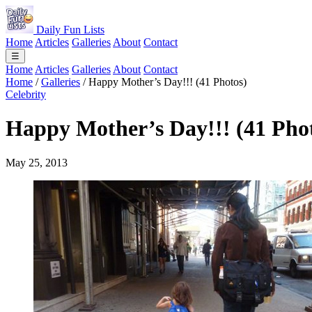
Daily Fun Lists
Home
Articles
Galleries
About
Contact
☰
Home
Articles
Galleries
About
Contact
Home
/
Galleries
/
Happy Mother’s Day!!! (41 Photos)
Celebrity
Happy Mother’s Day!!! (41 Pho
May 25, 2013