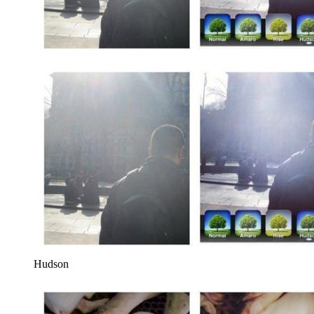
Hudson