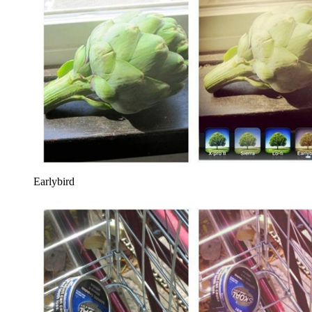
Earlybird