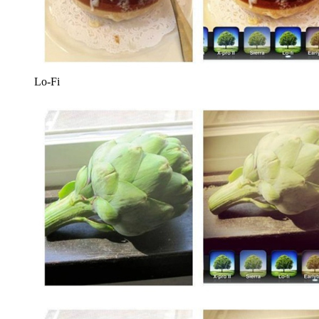
Lo-Fi