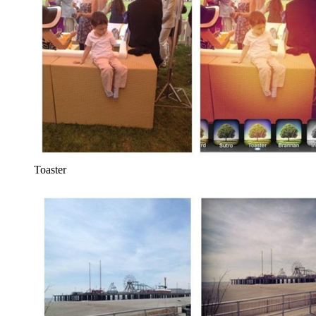
Toaster