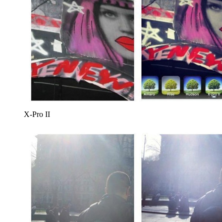
X-Pro II