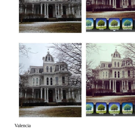
Valencia