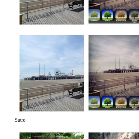
Sutro