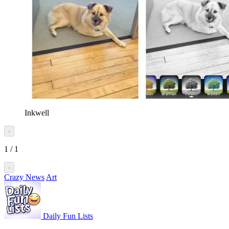
Inkwell
‹
1
/
1
›
Crazy News
Art
Daily Fun Lists