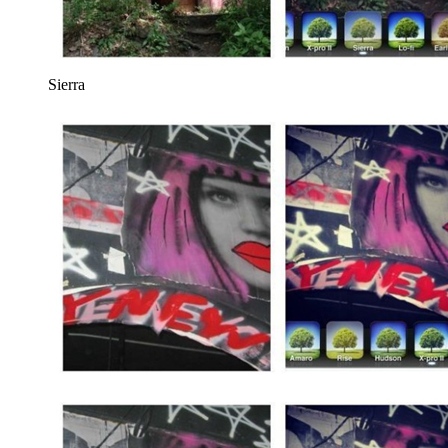
Sierra