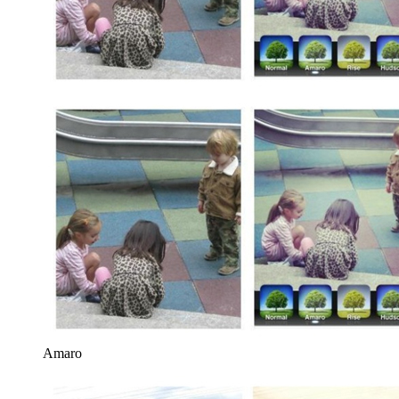
Amaro