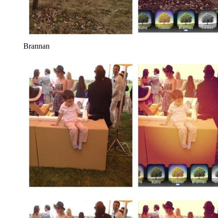
Brannan