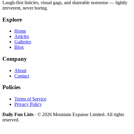
Laugh-first listicles, visual gags, and shareable nonsense — lightly
irreverent, never boring.
Explore
Home
Articles
Galleries
Blog
Company
About
Contact
Policies
Terms of Service
Privacy Policy
Daily Fun Lists
· © 2026 Mountain Expanse Limited. All rights
reserved.