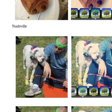
Nashville