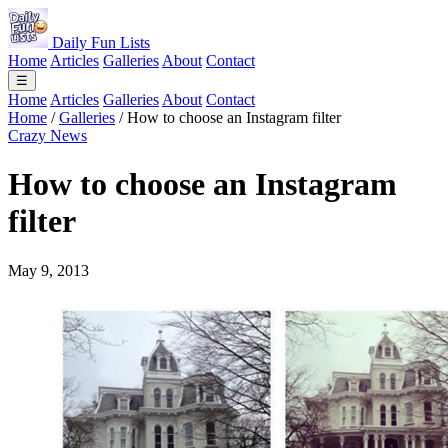
Daily Fun Lists
Home
Articles
Galleries
About
Contact
☰
Home
Articles
Galleries
About
Contact
Home
/
Galleries
/
How to choose an Instagram filter
Crazy News
How to choose an Instagram
filter
May 9, 2013