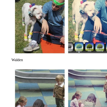
Walden