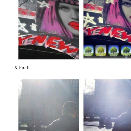
X-Pro II