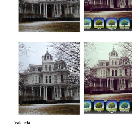
Valencia