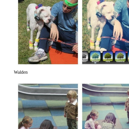
Walden