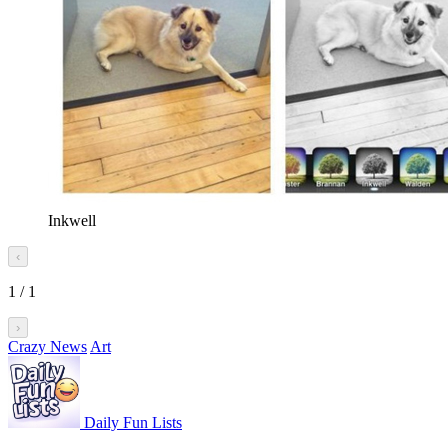
Inkwell
‹
1
/
1
›
Crazy News
Art
Daily Fun Lists