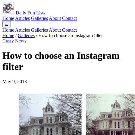
Daily Fun Lists
Home
Articles
Galleries
About
Contact
☰
Home
Articles
Galleries
About
Contact
Home
/
Galleries
/
How to choose an Instagram filter
Crazy News
How to choose an Instagram
filter
May 9, 2013