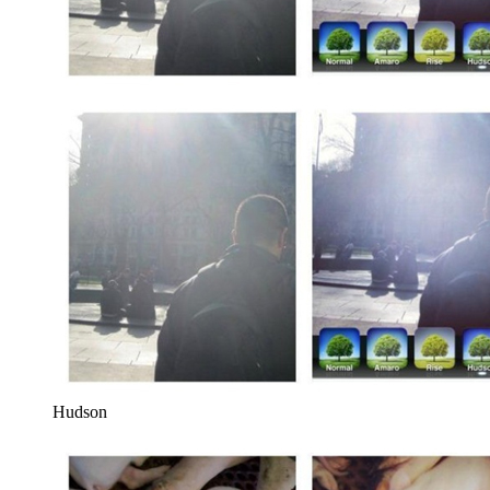
Hudson