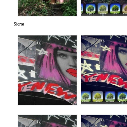
Sierra