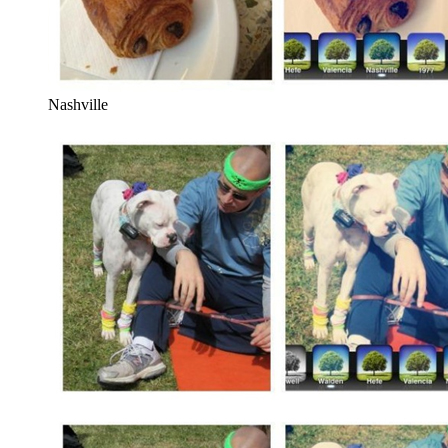
Nashville