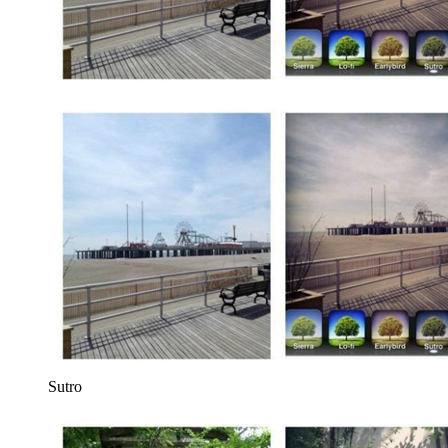
Sutro