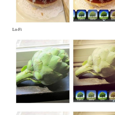
Lo-Fi