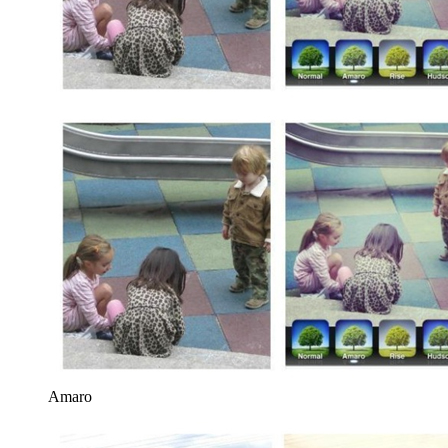
Amaro