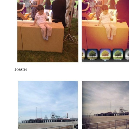
Toaster