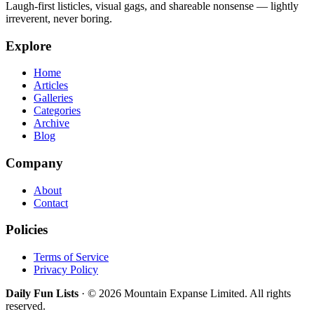
Laugh-first listicles, visual gags, and shareable nonsense — lightly
irreverent, never boring.
Explore
Home
Articles
Galleries
Categories
Archive
Blog
Company
About
Contact
Policies
Terms of Service
Privacy Policy
Daily Fun Lists
· © 2026 Mountain Expanse Limited. All rights
reserved.