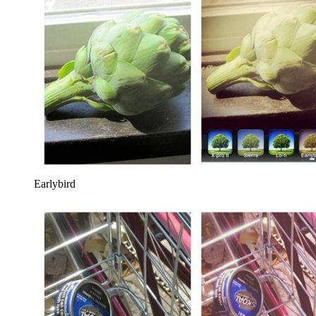
Earlybird