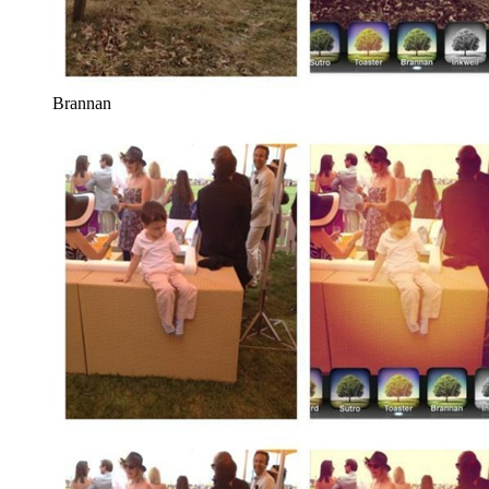
Brannan