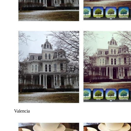
Valencia