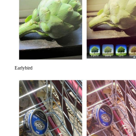
Earlybird