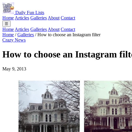
Daily Fun Lists
Home
Articles
Galleries
About
Contact
☰
Home
Articles
Galleries
About
Contact
Home
/
Galleries
/
How to choose an Instagram filter
Crazy News
How to choose an Instagram filt
May 9, 2013