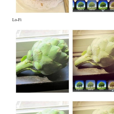
Lo-Fi