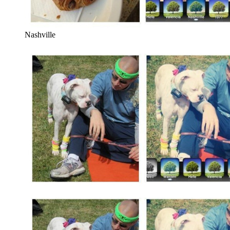
Nashville