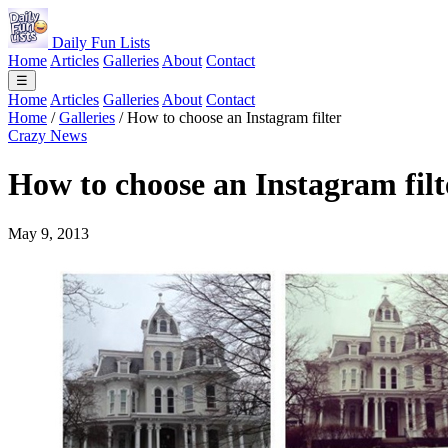
Daily Fun Lists
Home
Articles
Galleries
About
Contact
☰
Home
Articles
Galleries
About
Contact
Home
/
Galleries
/
How to choose an Instagram filter
Crazy News
How to choose an Instagram filt
May 9, 2013