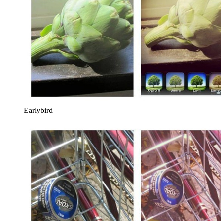
Earlybird