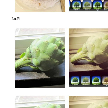
Lo-Fi