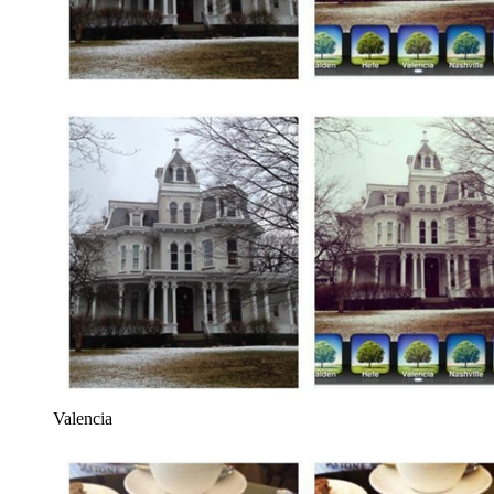
Valencia