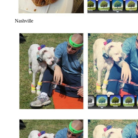
Nashville