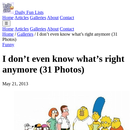
Daily Fun Lists
Home
Articles
Galleries
About
Contact
☰
Home
Articles
Galleries
About
Contact
Home
/
Galleries
/
I don’t even know what’s right anymore (31
Photos)
Funny
I don’t even know what’s right
anymore (31 Photos)
May 21, 2013