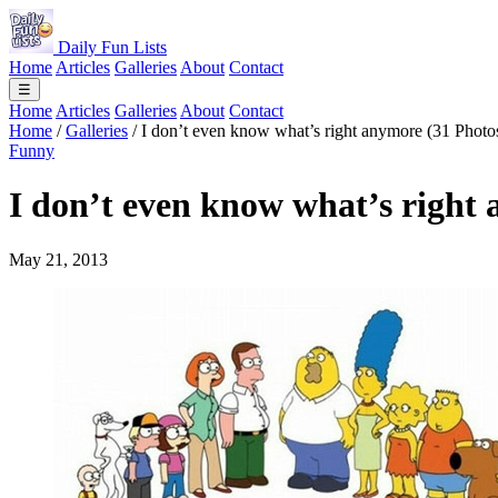
Daily Fun Lists
Home
Articles
Galleries
About
Contact
☰
Home
Articles
Galleries
About
Contact
Home
/
Galleries
/
I don’t even know what’s right anymore (31 Photo
Funny
I don’t even know what’s right
May 21, 2013