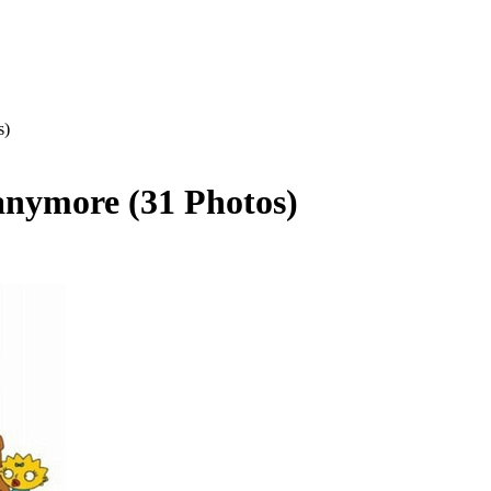
s)
 anymore (31 Photos)