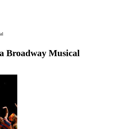
al
 a Broadway Musical