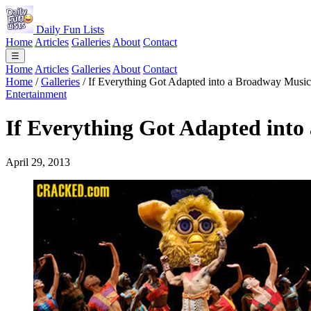
Daily Fun Lists
Home
Articles
Galleries
About
Contact
☰
Home
Articles
Galleries
About
Contact
Home
/
Galleries
/
If Everything Got Adapted into a Broadway Music
Entertainment
If Everything Got Adapted into
April 29, 2013