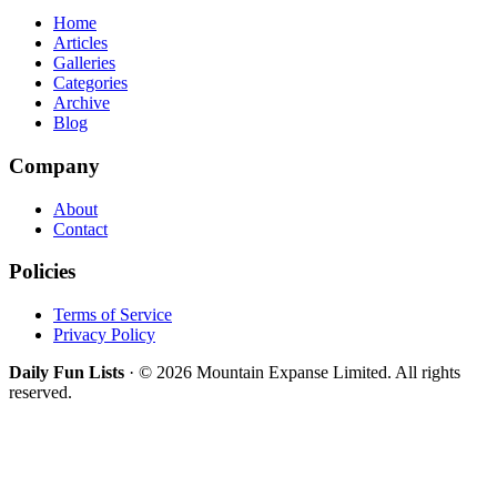
Home
Articles
Galleries
Categories
Archive
Blog
Company
About
Contact
Policies
Terms of Service
Privacy Policy
Daily Fun Lists
· © 2026 Mountain Expanse Limited. All rights
reserved.