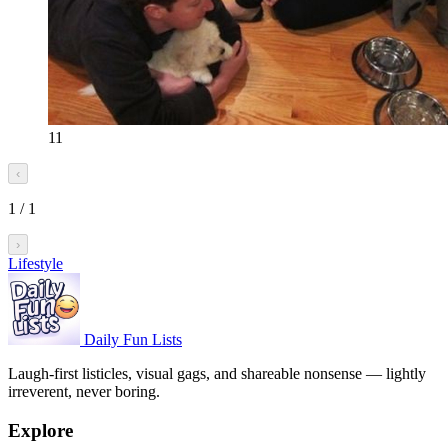
11
‹
1
/
1
›
Lifestyle
Daily Fun Lists
Laugh-first listicles, visual gags, and shareable nonsense — lightly
irreverent, never boring.
Explore