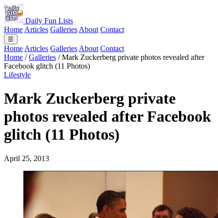
Daily Fun Lists
Home
Articles
Galleries
About
Contact
☰
Home
Articles
Galleries
About
Contact
Home
/
Galleries
/
Mark Zuckerberg private photos revealed after
Facebook glitch (11 Photos)
Lifestyle
Mark Zuckerberg private
photos revealed after Facebook
glitch (11 Photos)
April 25, 2013