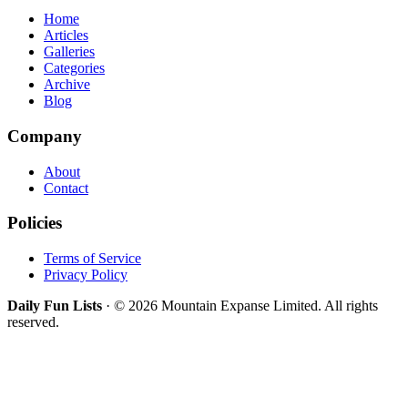
Home
Articles
Galleries
Categories
Archive
Blog
Company
About
Contact
Policies
Terms of Service
Privacy Policy
Daily Fun Lists
· © 2026 Mountain Expanse Limited. All rights
reserved.