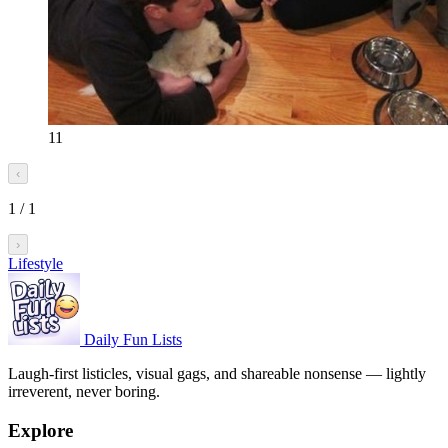
11
‹
1
/
1
›
Lifestyle
Daily Fun Lists
Laugh-first listicles, visual gags, and shareable nonsense — lightly
irreverent, never boring.
Explore