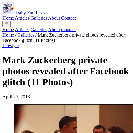
Daily Fun Lists
Home
Articles
Galleries
About
Contact
☰
Home
Articles
Galleries
About
Contact
Home
/
Galleries
/
Mark Zuckerberg private photos revealed after
Facebook glitch (11 Photos)
Lifestyle
Mark Zuckerberg private
photos revealed after Facebook
glitch (11 Photos)
April 25, 2013