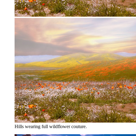
Hills wearing full wildflower couture.