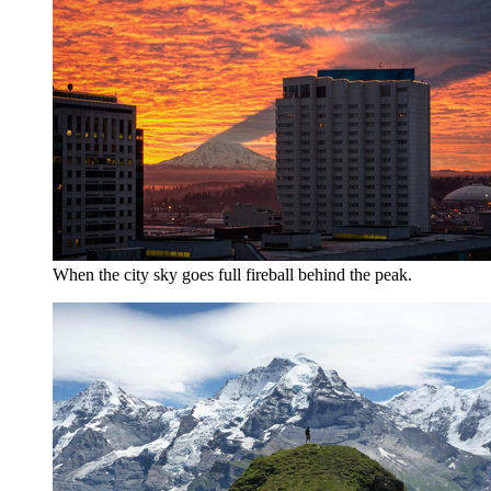
When the city sky goes full fireball behind the peak.