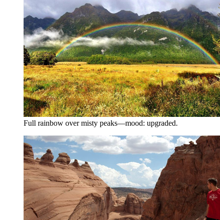
Full rainbow over misty peaks—mood: upgraded.