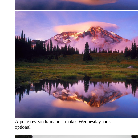
Alpenglow so dramatic it makes Wednesday look
optional.