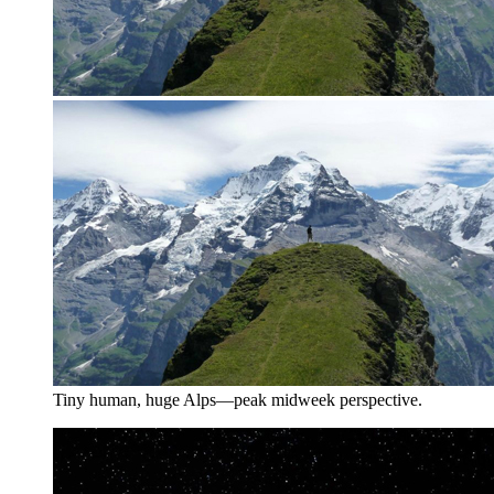
Tiny human, huge Alps—peak midweek perspective.