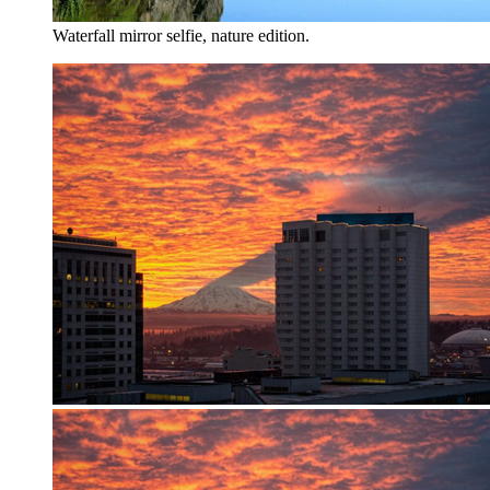
Waterfall mirror selfie, nature edition.