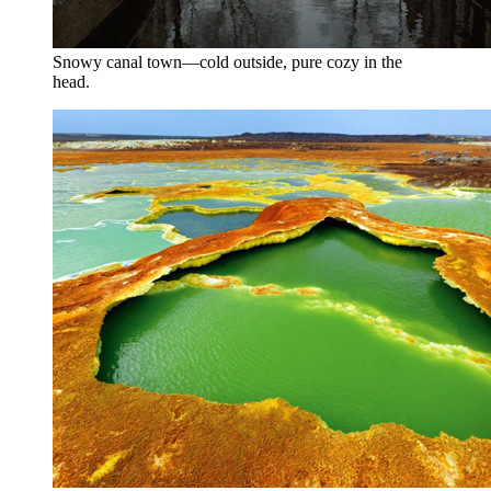
Snowy canal town—cold outside, pure cozy in the
head.