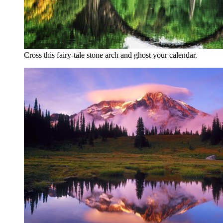
Cross this fairy-tale stone arch and ghost your calendar.