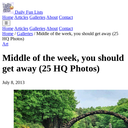
Daily Fun Lists
Home
Articles
Galleries
About
Contact
☰
Home
Articles
Galleries
About
Contact
Home
/
Galleries
/
Middle of the week, you should get away (25
HQ Photos)
Art
Middle of the week, you should
get away (25 HQ Photos)
July 8, 2013