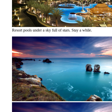
Resort pools under a sky full of stars. Stay a while.