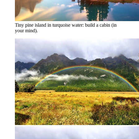
Tiny pine island in turquoise water: build a cabin (in
your mind).