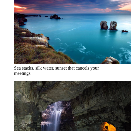
Sea stacks, silk water, sunset that cancels your
meetings.