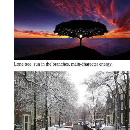
Lone tree, sun in the branches, main-character energy.