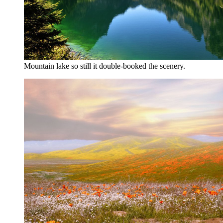
Mountain lake so still it double-booked the scenery.