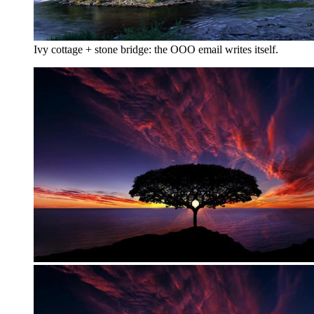
Ivy cottage + stone bridge: the OOO email writes itself.