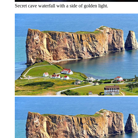
Secret cave waterfall with a side of golden light.