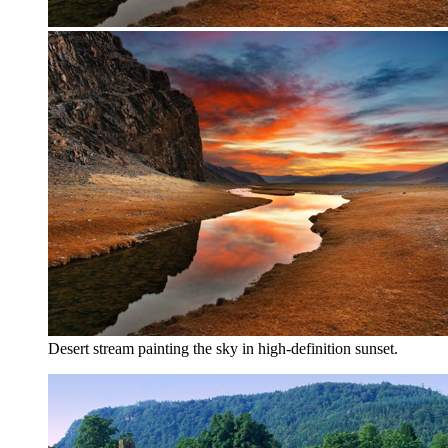
Desert stream painting the sky in high-definition sunset.