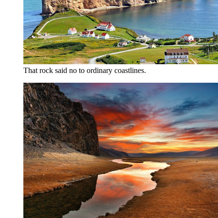
That rock said no to ordinary coastlines.