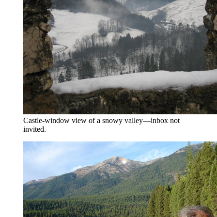
Castle-window view of a snowy valley—inbox not
invited.