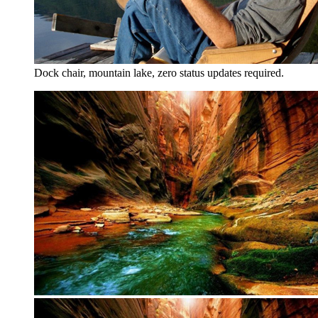
Dock chair, mountain lake, zero status updates required.