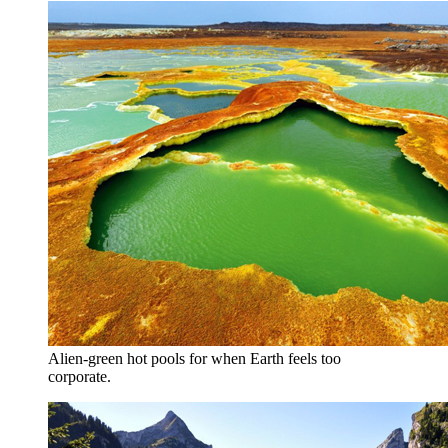
Alien-green hot pools for when Earth feels too
corporate.