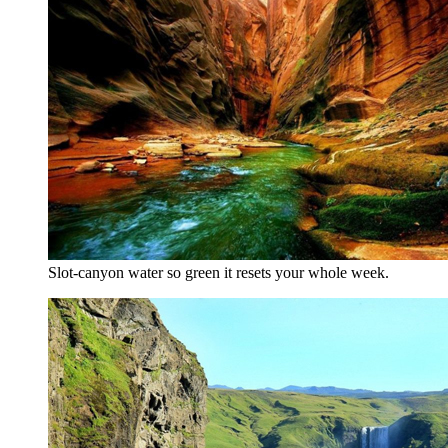
Slot-canyon water so green it resets your whole week.