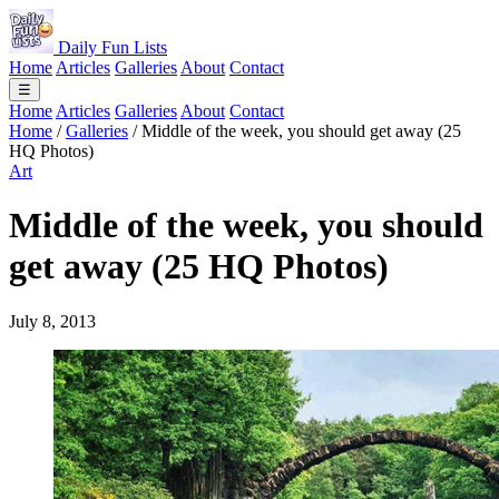
Daily Fun Lists
Home
Articles
Galleries
About
Contact
☰
Home
Articles
Galleries
About
Contact
Home
/
Galleries
/
Middle of the week, you should get away (25
HQ Photos)
Art
Middle of the week, you should
get away (25 HQ Photos)
July 8, 2013