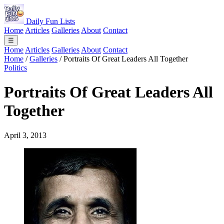
Daily Fun Lists
Home
Articles
Galleries
About
Contact
☰
Home
Articles
Galleries
About
Contact
Home
/
Galleries
/
Portraits Of Great Leaders All Together
Politics
Portraits Of Great Leaders All
Together
April 3, 2013