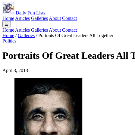
Daily Fun Lists
Home
Articles
Galleries
About
Contact
☰
Home
Articles
Galleries
About
Contact
Home
/
Galleries
/
Portraits Of Great Leaders All Together
Politics
Portraits Of Great Leaders All 
April 3, 2013