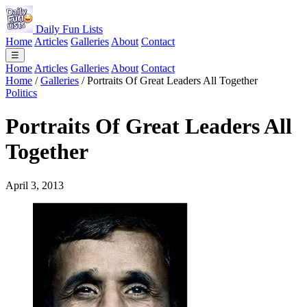
Daily Fun Lists
Home
Articles
Galleries
About
Contact
☰
Home
Articles
Galleries
About
Contact
Home
/
Galleries
/
Portraits Of Great Leaders All Together
Politics
Portraits Of Great Leaders All
Together
April 3, 2013