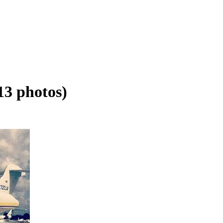
13 photos)