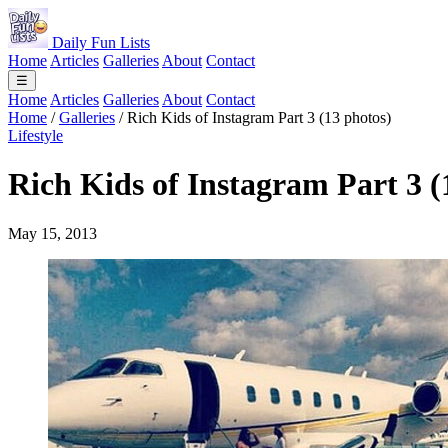
Daily Fun Lists
Home
Articles
Galleries
About
Contact
☰
Home
Articles
Galleries
About
Contact
Home
/
Galleries
/
Rich Kids of Instagram Part 3 (13 photos)
Lifestyle
Rich Kids of Instagram Part 3 (
May 15, 2013