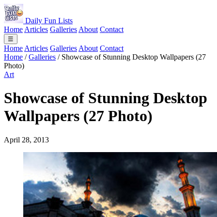
Daily Fun Lists
Home
Articles
Galleries
About
Contact
☰
Home
Articles
Galleries
About
Contact
Home
/
Galleries
/
Showcase of Stunning Desktop Wallpapers (27
Photo)
Art
Showcase of Stunning Desktop
Wallpapers (27 Photo)
April 28, 2013