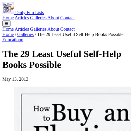
Daily Fun Lists
Home
Articles
Galleries
About
Contact
☰
Home
Articles
Galleries
About
Contact
Home
/
Galleries
/
The 29 Least Useful Self-Help Books Possible
Educatioon
The 29 Least Useful Self-Help
Books Possible
May 13, 2013