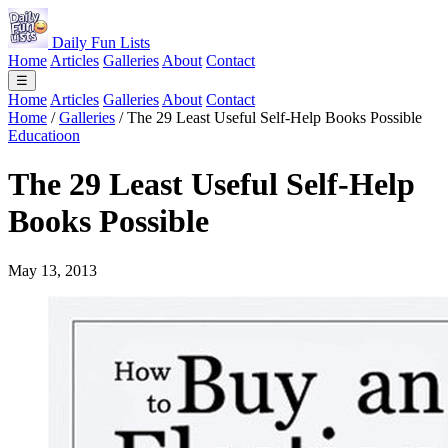
Daily Fun Lists
Home
Articles
Galleries
About
Contact
☰
Home
Articles
Galleries
About
Contact
Home
/
Galleries
/
The 29 Least Useful Self-Help Books Possible
Educatioon
The 29 Least Useful Self-Help
Books Possible
May 13, 2013