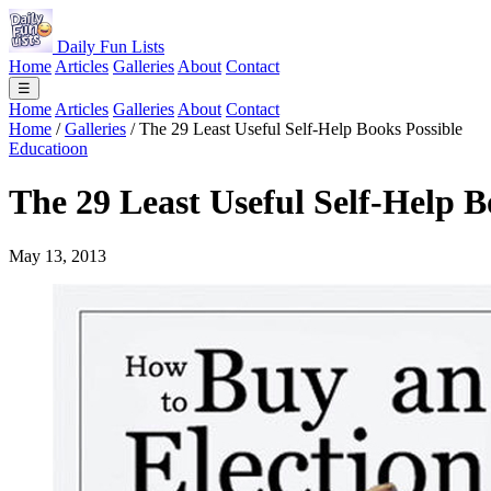
Daily Fun Lists
Home
Articles
Galleries
About
Contact
☰
Home
Articles
Galleries
About
Contact
Home
/
Galleries
/
The 29 Least Useful Self-Help Books Possible
Educatioon
The 29 Least Useful Self-Help B
May 13, 2013