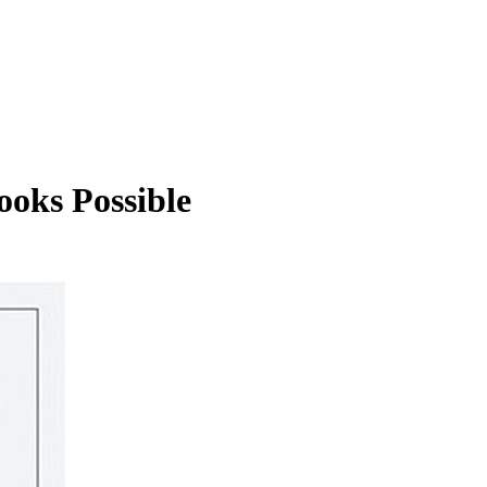
ooks Possible