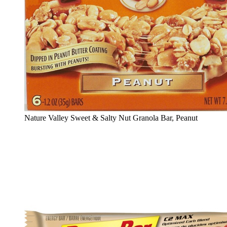
Nature Valley Sweet & Salty Nut Granola Bar, Peanut