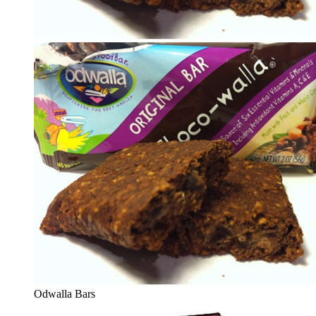
Odwalla Bars