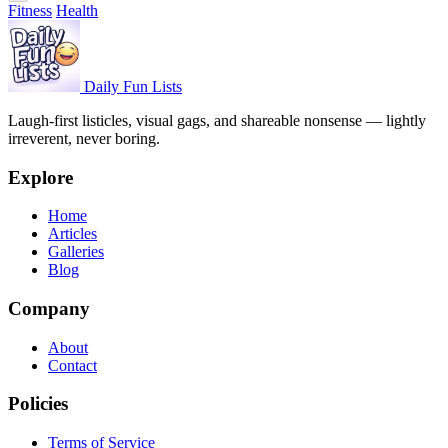
Fitness
Health
Daily Fun Lists
Laugh-first listicles, visual gags, and shareable nonsense — lightly
irreverent, never boring.
Explore
Home
Articles
Galleries
Blog
Company
About
Contact
Policies
Terms of Service