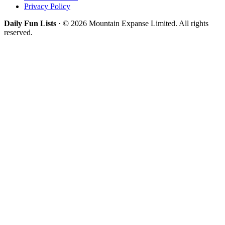
Privacy Policy
Daily Fun Lists
· © 2026 Mountain Expanse Limited. All rights
reserved.