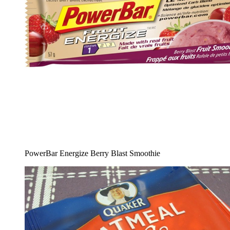
PowerBar Energize Berry Blast Smoothie