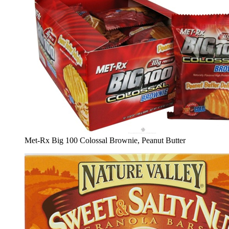
Met-Rx Big 100 Colossal Brownie, Peanut Butter