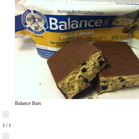
Balance Bars
‹
1
/
1
›