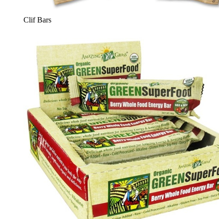
Clif Bars