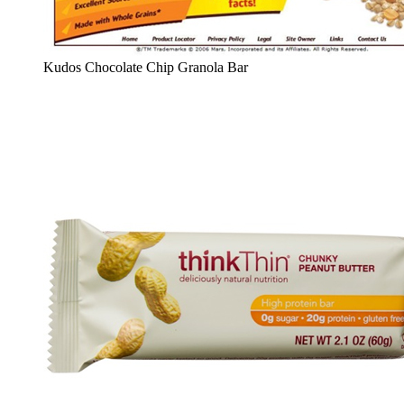
Kudos Chocolate Chip Granola Bar