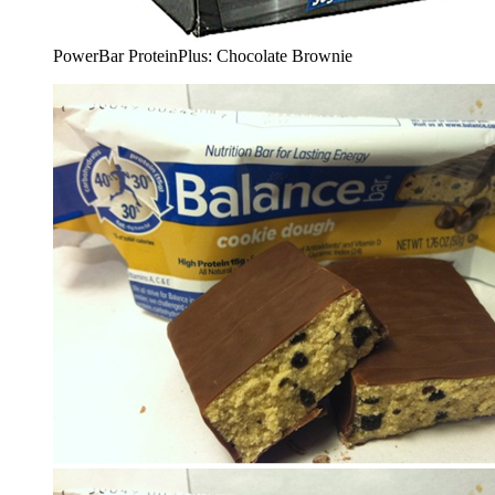
PowerBar ProteinPlus: Chocolate Brownie