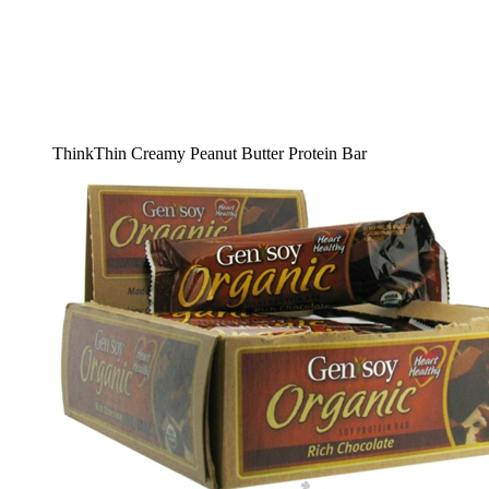
ThinkThin Creamy Peanut Butter Protein Bar