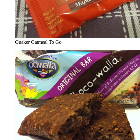
Quaker Oatmeal To Go