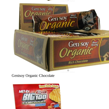
Genisoy Organic Chocolate