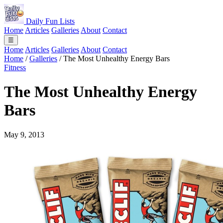
Daily Fun Lists
Home
Articles
Galleries
About
Contact
☰
Home
Articles
Galleries
About
Contact
Home
/
Galleries
/
The Most Unhealthy Energy Bars
Fitness
The Most Unhealthy Energy
Bars
May 9, 2013