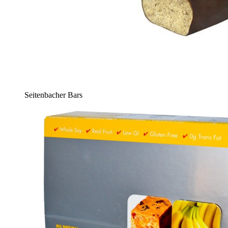
Seitenbacher Bars