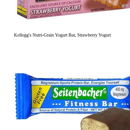
Kellogg's Nutri-Grain Yogurt Bar, Strawberry Yogurt