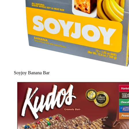
Soyjoy Banana Bar