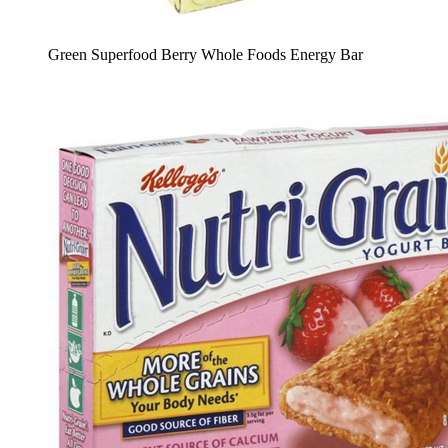
Green Superfood Berry Whole Foods Energy Bar