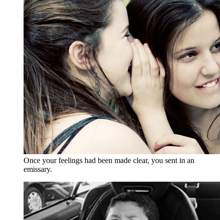
Once your feelings had been made clear, you sent in an
emissary.