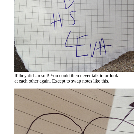
If they did - result! You could then never talk to or look
at each other again. Except to swap notes like this.