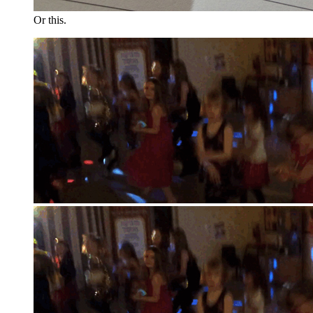
Or this.