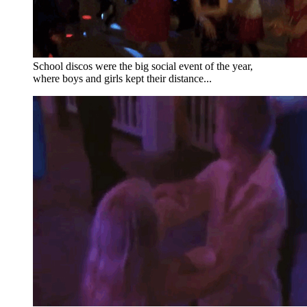
School discos were the big social event of the year,
where boys and girls kept their distance...