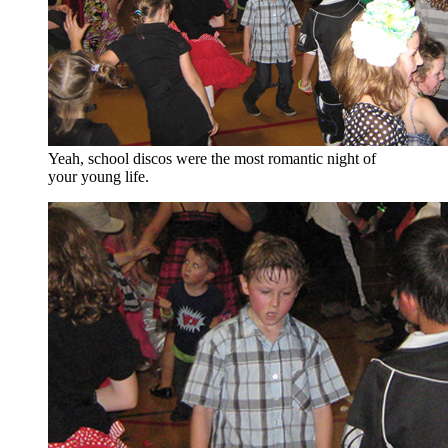
Yeah, school discos were the most romantic night of
your young life.