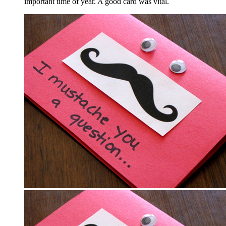
important time of year. A good card was vital.