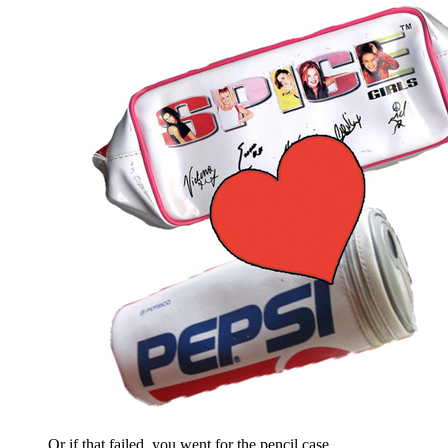
Or if that failed, you went for the pencil case.