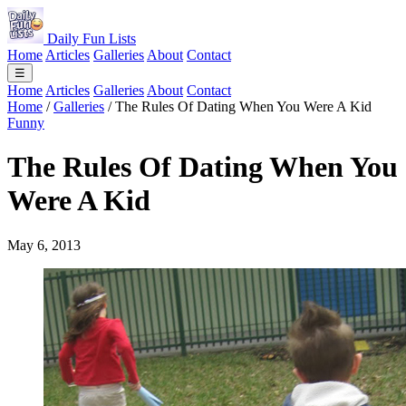
Daily Fun Lists
Home
Articles
Galleries
About
Contact
☰
Home
Articles
Galleries
About
Contact
Home
/
Galleries
/
The Rules Of Dating When You Were A Kid
Funny
The Rules Of Dating When You
Were A Kid
May 6, 2013