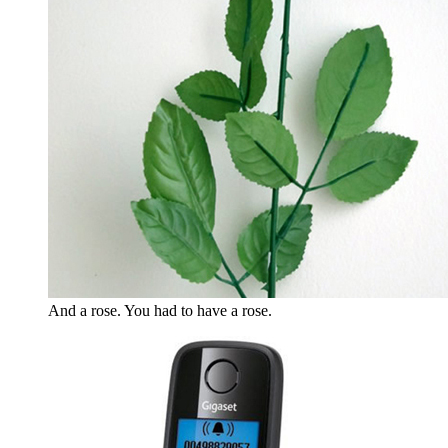
And a rose. You had to have a rose.