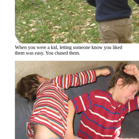
When you were a kid, letting someone know you liked
them was easy. You chased them.