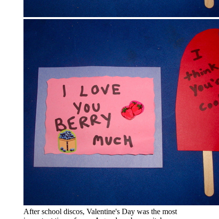
After school discos, Valentine's Day was the most