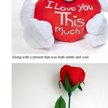
Along with a present that was both subtle and cool.