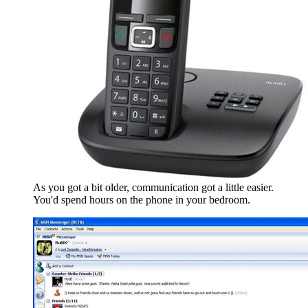
As you got a bit older, communication got a little easier.
You'd spend hours on the phone in your bedroom.