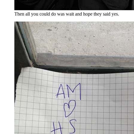
Then all you could do was wait and hope they said yes.