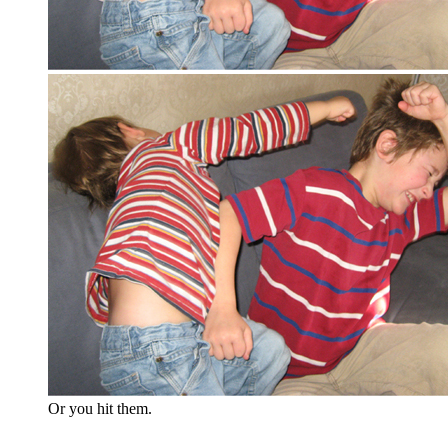
Or you hit them.