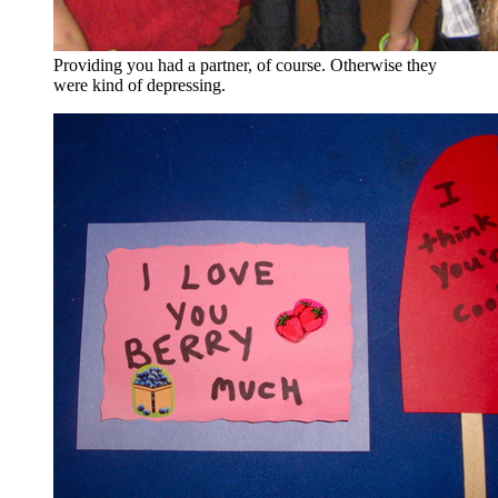
Providing you had a partner, of course. Otherwise they
were kind of depressing.