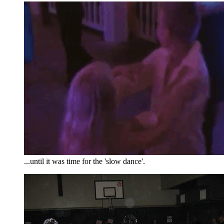
...until it was time for the 'slow dance'.