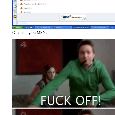
Or chatting on MSN.