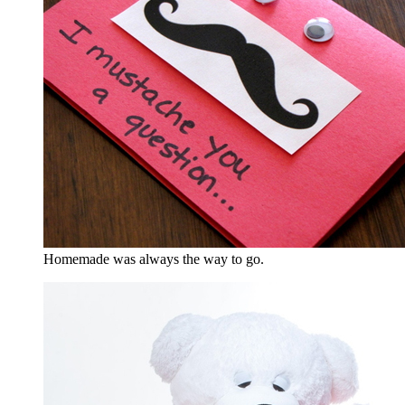
Homemade was always the way to go.