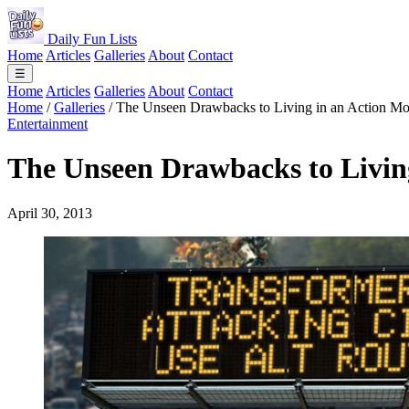
Daily Fun Lists
Home
Articles
Galleries
About
Contact
☰
Home
Articles
Galleries
About
Contact
Home
/
Galleries
/
The Unseen Drawbacks to Living in an Action Mo
Entertainment
The Unseen Drawbacks to Livin
April 30, 2013