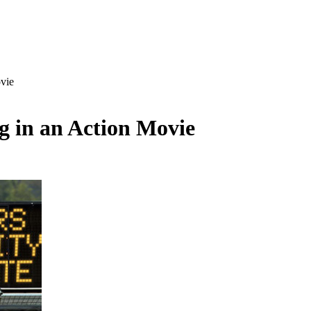
vie
g in an Action Movie