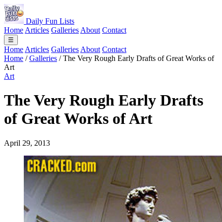
Daily Fun Lists
Home
Articles
Galleries
About
Contact
☰
Home
Articles
Galleries
About
Contact
Home
/
Galleries
/
The Very Rough Early Drafts of Great Works of
Art
Art
The Very Rough Early Drafts
of Great Works of Art
April 29, 2013