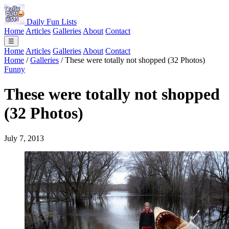
Daily Fun Lists
Home
Articles
Galleries
About
Contact
☰
Home
Articles
Galleries
About
Contact
Home
/
Galleries
/
These were totally not shopped (32 Photos)
Funny
These were totally not shopped
(32 Photos)
July 7, 2013