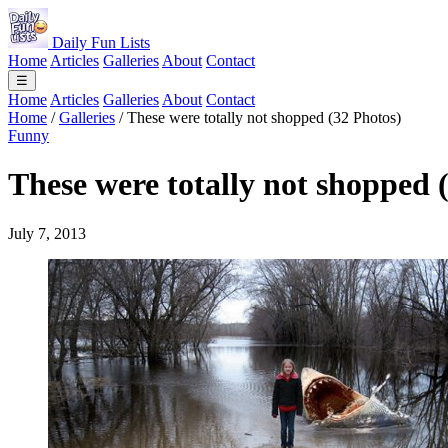
Daily Fun Lists
Home
Articles
Galleries
About
Contact
☰
Home
Articles
Galleries
About
Contact
Home
/
Galleries
/
These were totally not shopped (32 Photos)
Funny
These were totally not shopped 
July 7, 2013