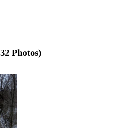
(32 Photos)