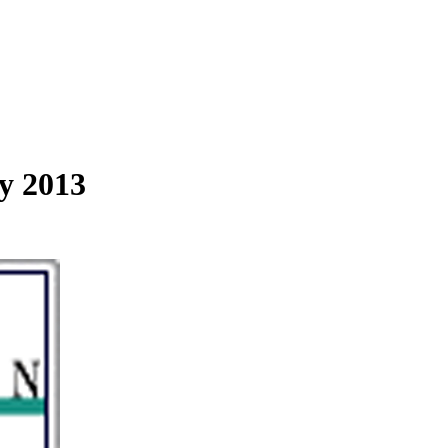
y 2013