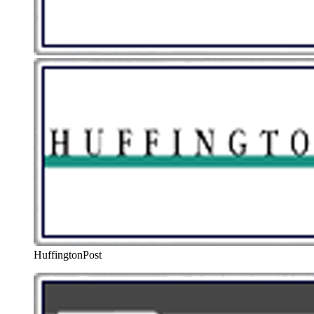
HuffingtonPost