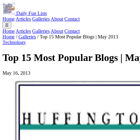
Daily Fun Lists
Home
Articles
Galleries
About
Contact
☰
Home
Articles
Galleries
About
Contact
Home
/
Galleries
/
Top 15 Most Popular Blogs | May 2013
Technology
Top 15 Most Popular Blogs | Ma
May 16, 2013