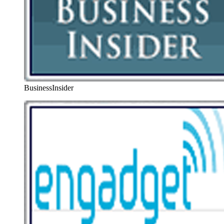
BusinessInsider