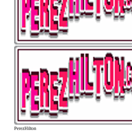
PerezHilton