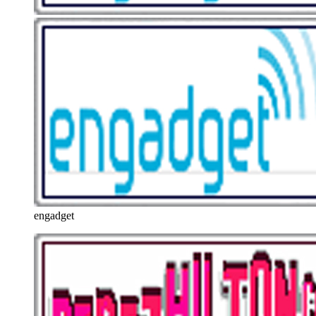
engadget