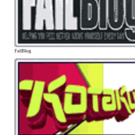
FailBlog