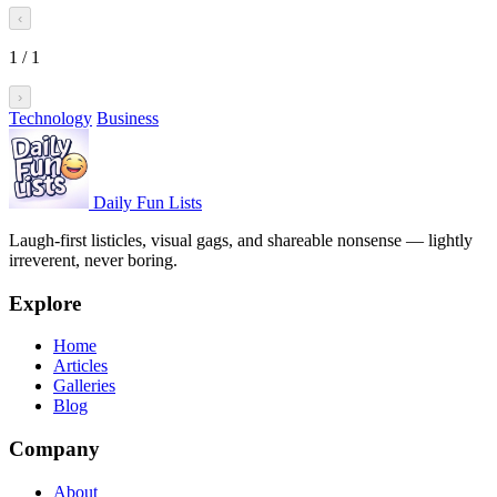
‹
1
/
1
›
Technology
Business
Daily Fun Lists
Laugh-first listicles, visual gags, and shareable nonsense — lightly
irreverent, never boring.
Explore
Home
Articles
Galleries
Blog
Company
About