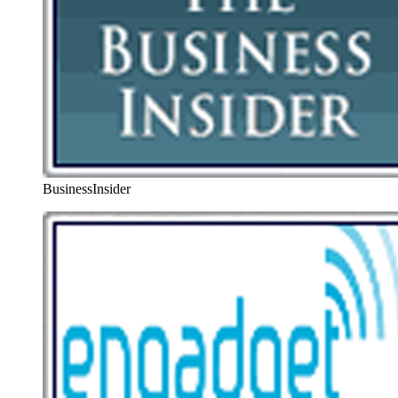
BusinessInsider