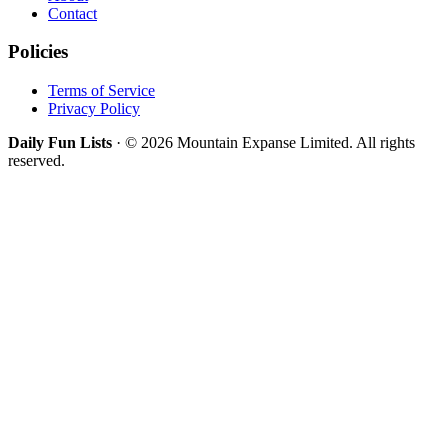
Contact
Policies
Terms of Service
Privacy Policy
Daily Fun Lists
· © 2026 Mountain Expanse Limited. All rights
reserved.