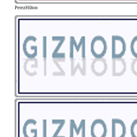
PerezHilton