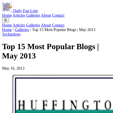
Daily Fun Lists
Home
Articles
Galleries
About
Contact
☰
Home
Articles
Galleries
About
Contact
Home
/
Galleries
/
Top 15 Most Popular Blogs | May 2013
Technology
Top 15 Most Popular Blogs |
May 2013
May 16, 2013