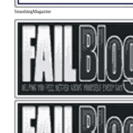
SmashingMagazine