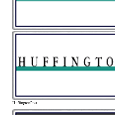
HuffingtonPost