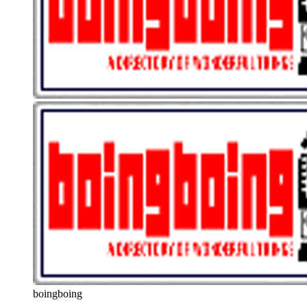
boingboing