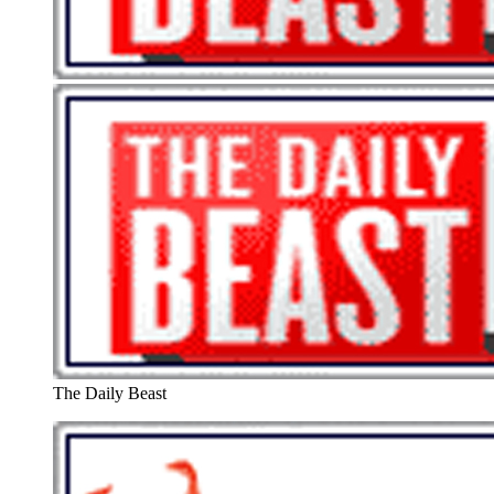
The Daily Beast