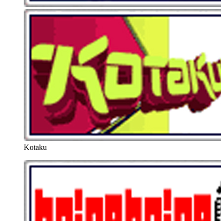
Kotaku