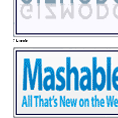
Gizmodo