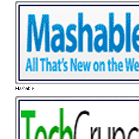
Mashable