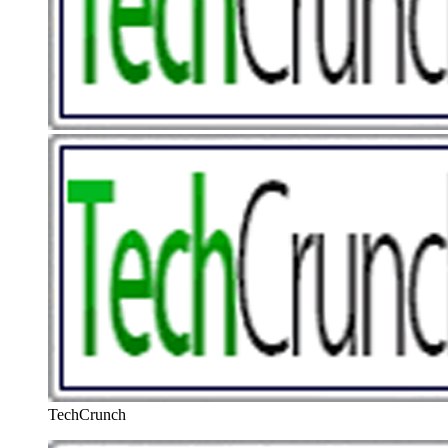
TechCrunch