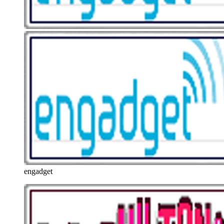
engadget