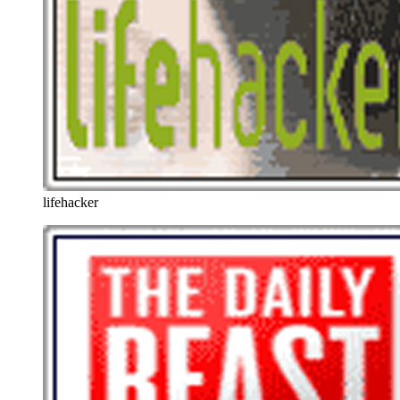
lifehacker