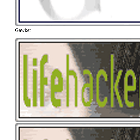
Gawker