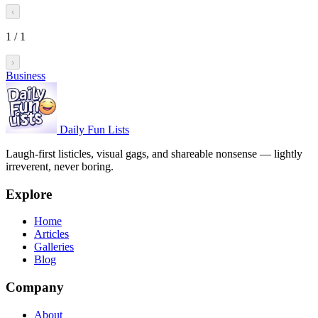
‹
1
/
1
›
Business
Daily Fun Lists
Laugh-first listicles, visual gags, and shareable nonsense — lightly
irreverent, never boring.
Explore
Home
Articles
Galleries
Blog
Company
About