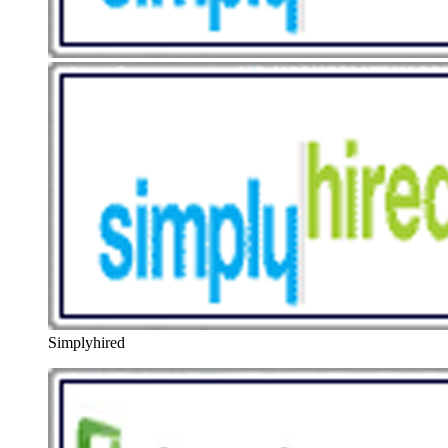
Simplyhired