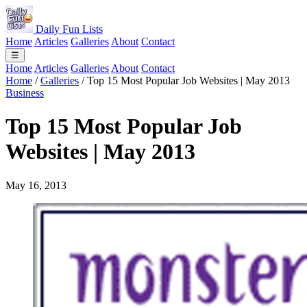
Daily Fun Lists
Home
Articles
Galleries
About
Contact
☰
Home
Articles
Galleries
About
Contact
Home
/
Galleries
/
Top 15 Most Popular Job Websites | May 2013
Business
Top 15 Most Popular Job
Websites | May 2013
May 16, 2013