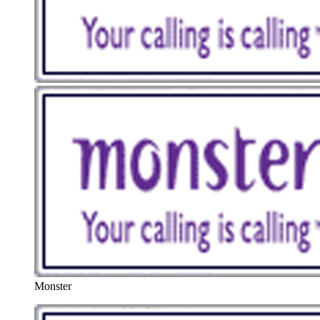
Monster