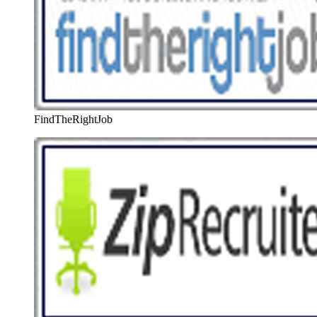
FindTheRightJob