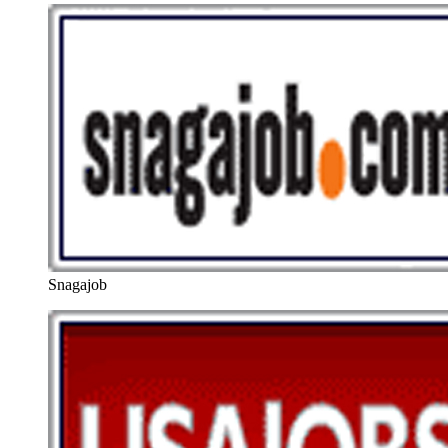
Snagajob