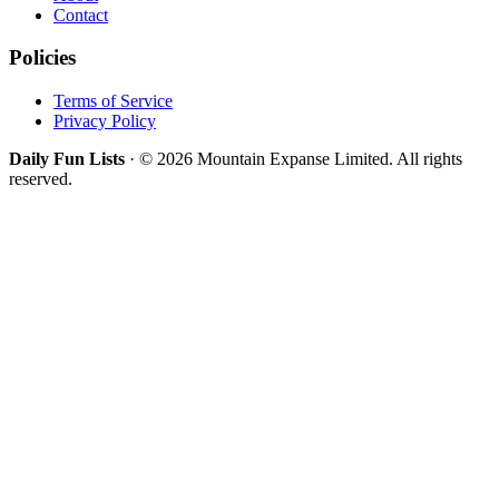
Contact
Policies
Terms of Service
Privacy Policy
Daily Fun Lists
· © 2026 Mountain Expanse Limited. All rights
reserved.