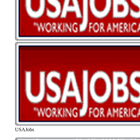
USAJobs