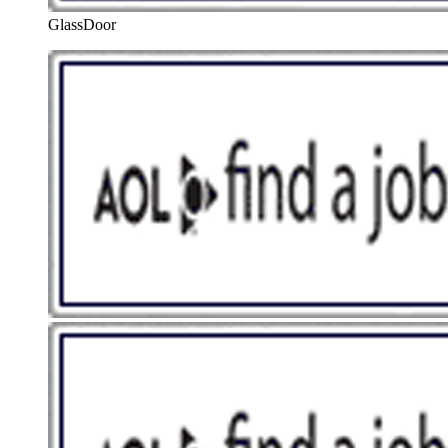
GlassDoor