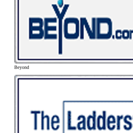
Beyond