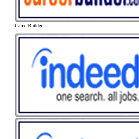
CareerBuilder