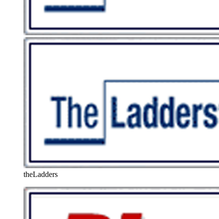
theLadders