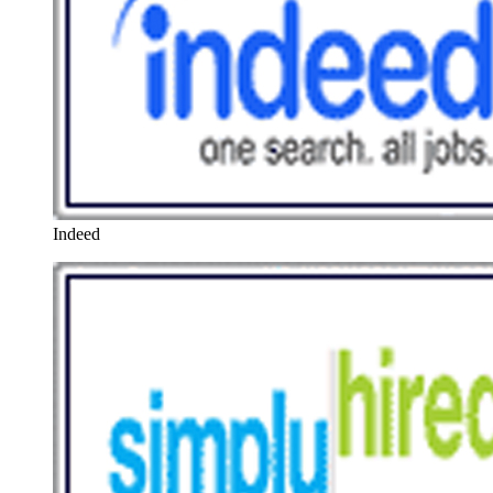
Indeed