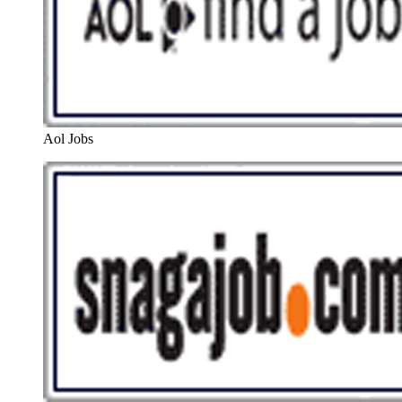
Aol Jobs