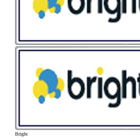
Bright