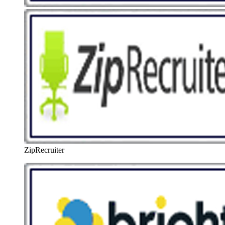
ZipRecruiter