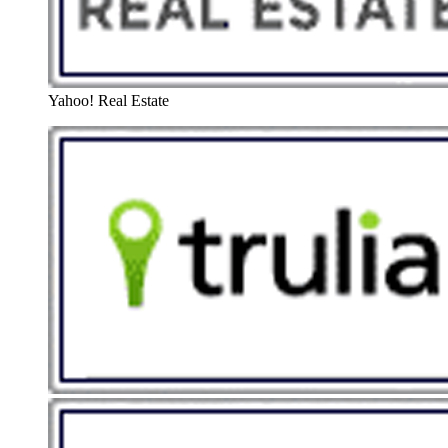
Yahoo! Real Estate