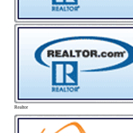
Realtor