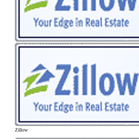
Zillow