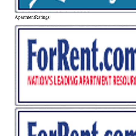
ApartmentRatings