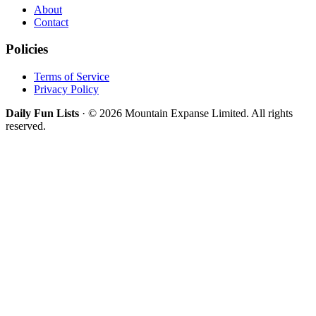
About
Contact
Policies
Terms of Service
Privacy Policy
Daily Fun Lists
· © 2026 Mountain Expanse Limited. All rights
reserved.