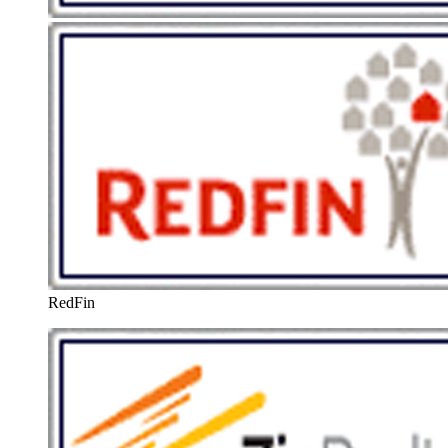
RedFin