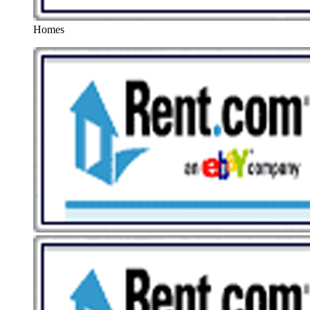
Homes