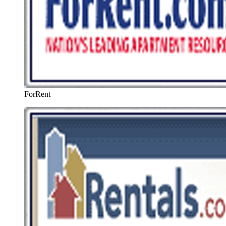
ForRent