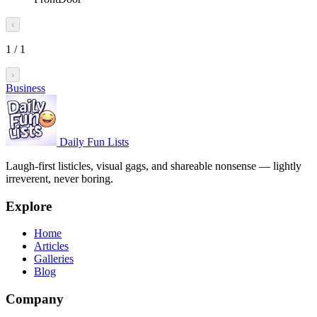
‹
1
/
1
›
Business
Daily Fun Lists
Laugh-first listicles, visual gags, and shareable nonsense — lightly
irreverent, never boring.
Explore
Home
Articles
Galleries
Blog
Company