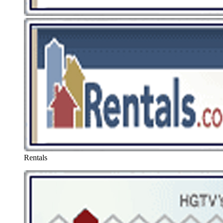
Rentals