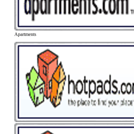
Apartments