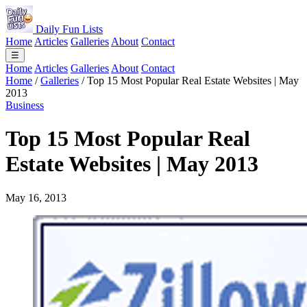
Daily Fun Lists
Home
Articles
Galleries
About
Contact
☰
Home
Articles
Galleries
About
Contact
Home
/
Galleries
/
Top 15 Most Popular Real Estate Websites | May
2013
Business
Top 15 Most Popular Real
Estate Websites | May 2013
May 16, 2013