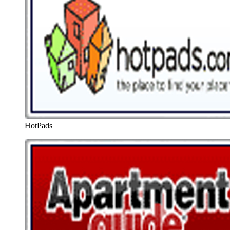
HotPads