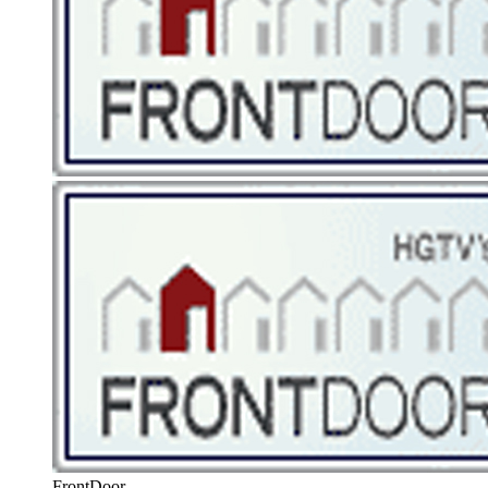
FrontDoor