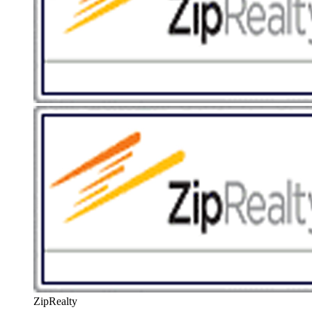
ZipRealty