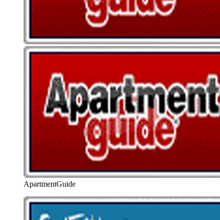
ApartmentGuide