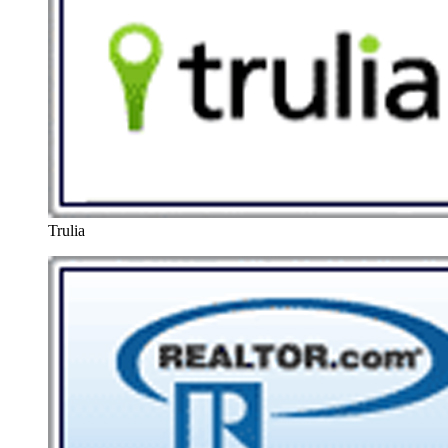
Trulia