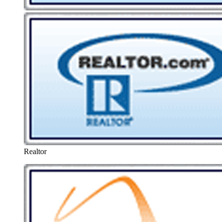
Realtor