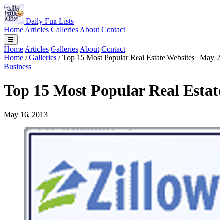
Daily Fun Lists
Home
Articles
Galleries
About
Contact
☰
Home
Articles
Galleries
About
Contact
Home
/
Galleries
/
Top 15 Most Popular Real Estate Websites | May 
Business
Top 15 Most Popular Real Estat
May 16, 2013