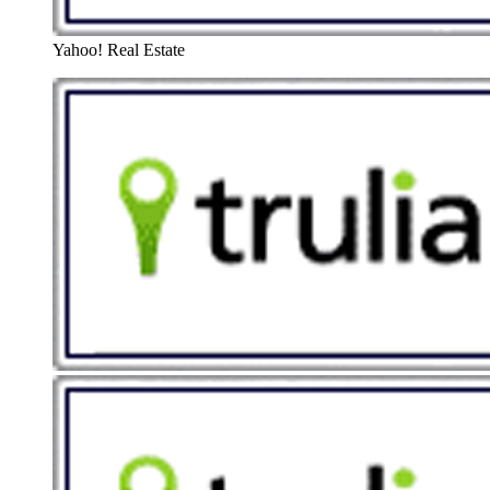
Yahoo! Real Estate