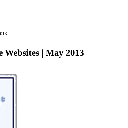
2013
e Websites | May 2013