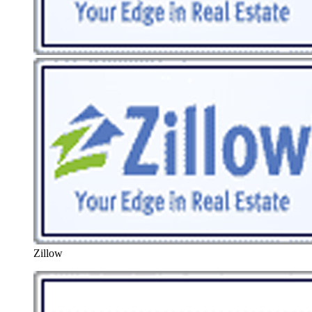
Zillow