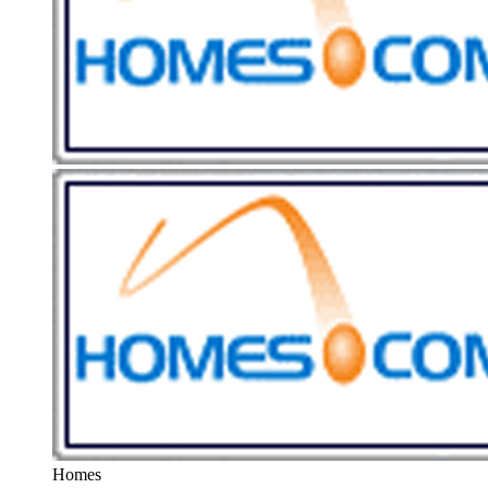
Homes