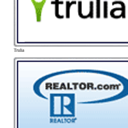
Trulia