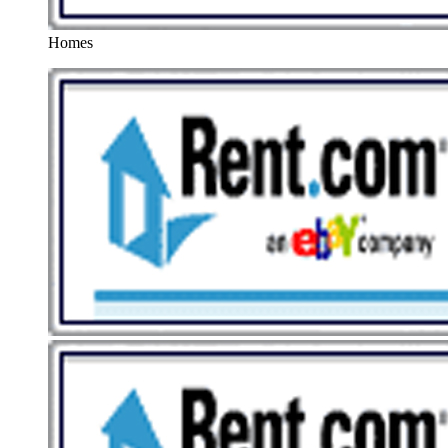
Homes