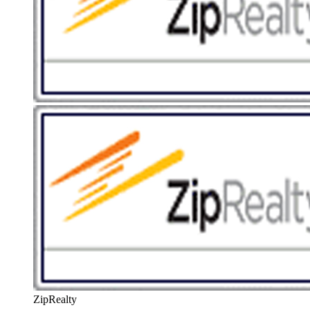
ZipRealty