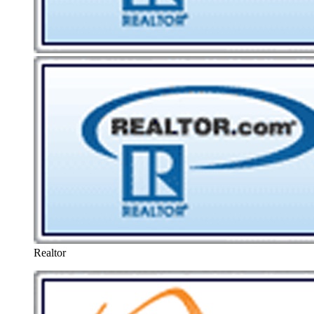
Realtor