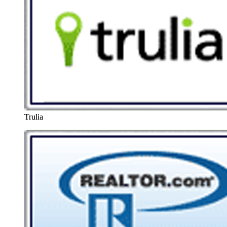
Trulia