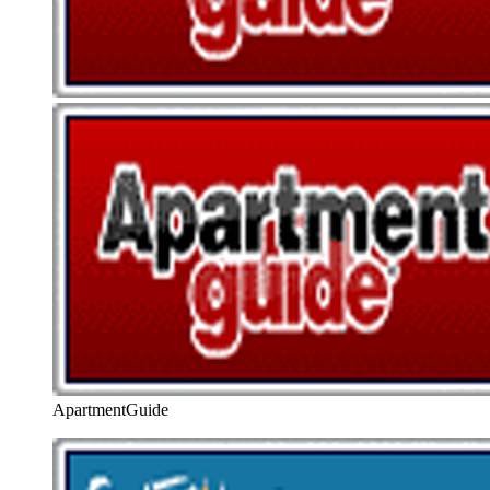
ApartmentGuide