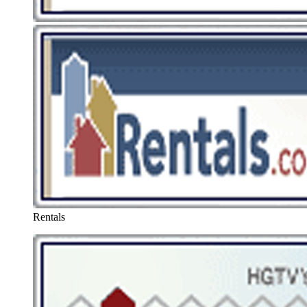
Rentals