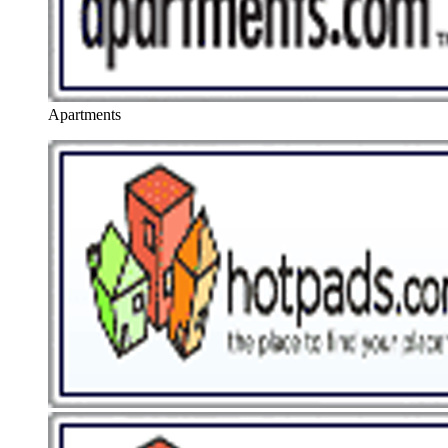
Apartments