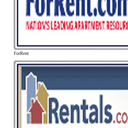
ForRent