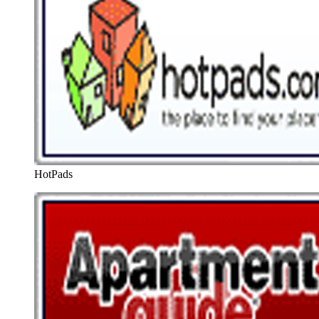
HotPads