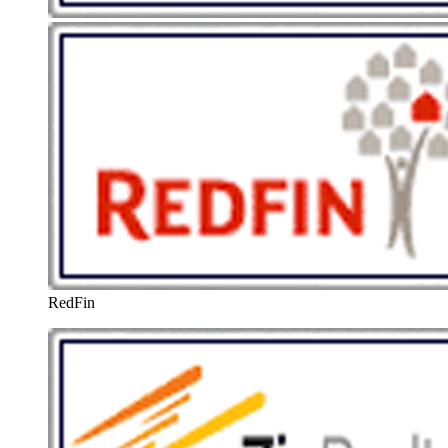
RedFin