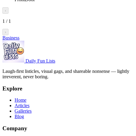
‹
1
/
1
›
Business
Daily Fun Lists
Laugh-first listicles, visual gags, and shareable nonsense — lightly
irreverent, never boring.
Explore
Home
Articles
Galleries
Blog
Company