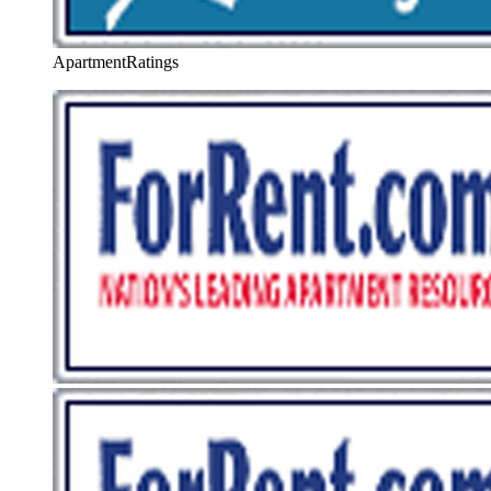
ApartmentRatings