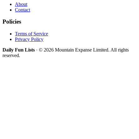
About
Contact
Policies
Terms of Service
Privacy Policy
Daily Fun Lists
· © 2026 Mountain Expanse Limited. All rights
reserved.