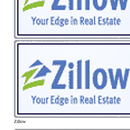
Zillow