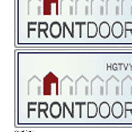
FrontDoor