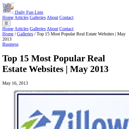
Daily Fun Lists
Home
Articles
Galleries
About
Contact
☰
Home
Articles
Galleries
About
Contact
Home
/
Galleries
/
Top 15 Most Popular Real Estate Websites | May
2013
Business
Top 15 Most Popular Real
Estate Websites | May 2013
May 16, 2013