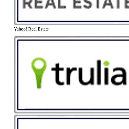
Yahoo! Real Estate