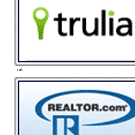
Trulia