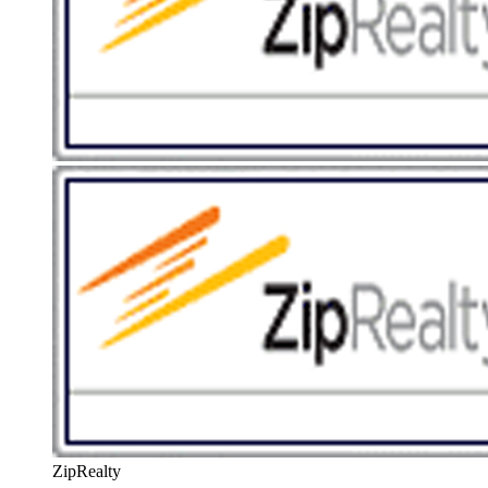
ZipRealty