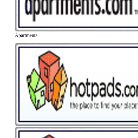
Apartments