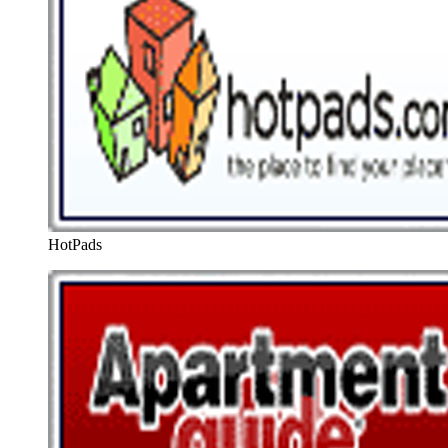
HotPads