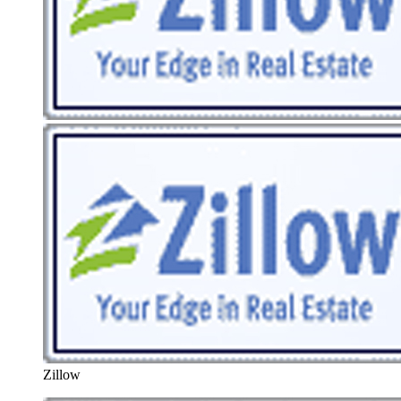
Zillow