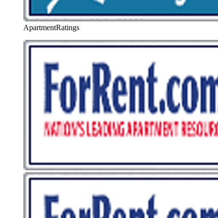
ApartmentRatings