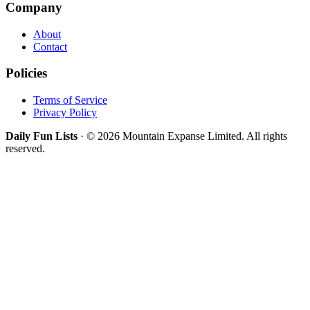
Company
About
Contact
Policies
Terms of Service
Privacy Policy
Daily Fun Lists
· © 2026 Mountain Expanse Limited. All rights
reserved.