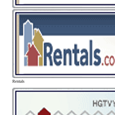
Rentals