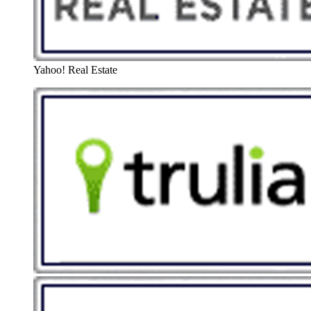
Yahoo! Real Estate