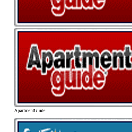
ApartmentGuide