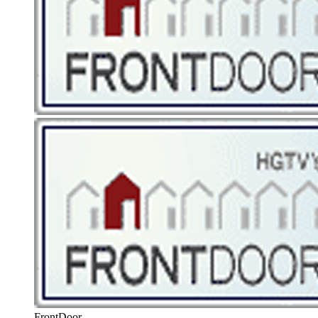
FrontDoor