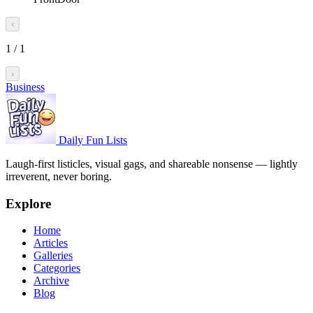
‹
1
/
1
›
Business
Daily Fun Lists
Laugh-first listicles, visual gags, and shareable nonsense — lightly
irreverent, never boring.
Explore
Home
Articles
Galleries
Categories
Archive
Blog