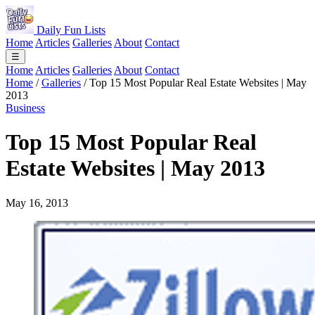
Daily Fun Lists
Home
Articles
Galleries
About
Contact
☰
Home
Articles
Galleries
About
Contact
Home
/
Galleries
/
Top 15 Most Popular Real Estate Websites | May
2013
Business
Top 15 Most Popular Real
Estate Websites | May 2013
May 16, 2013