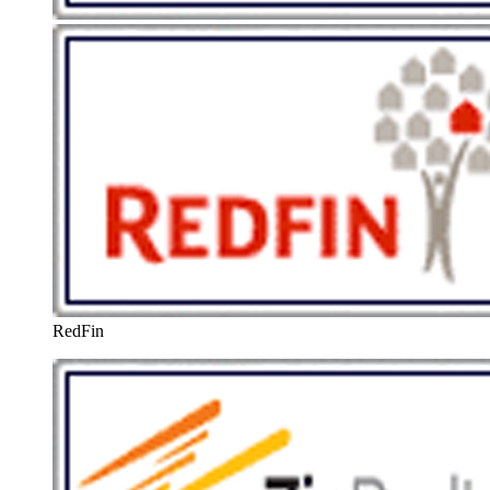
RedFin