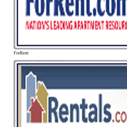
ForRent