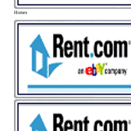
Homes