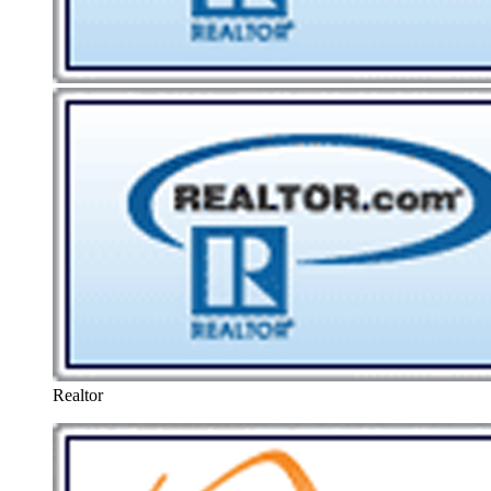
Realtor