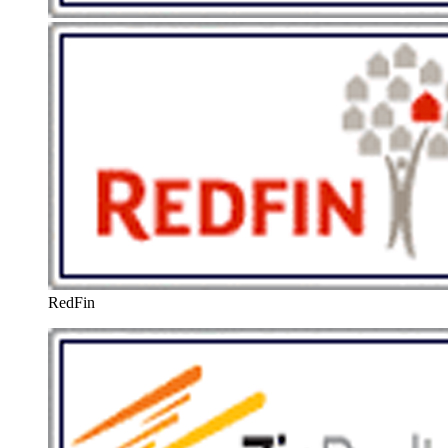
RedFin