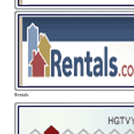
Rentals