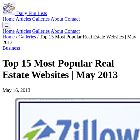
Daily Fun Lists
Home
Articles
Galleries
About
Contact
☰
Home
Articles
Galleries
About
Contact
Home
/
Galleries
/
Top 15 Most Popular Real Estate Websites | May
2013
Business
Top 15 Most Popular Real
Estate Websites | May 2013
May 16, 2013