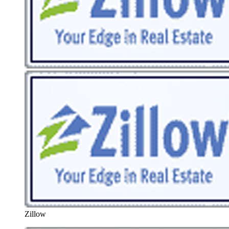
Zillow