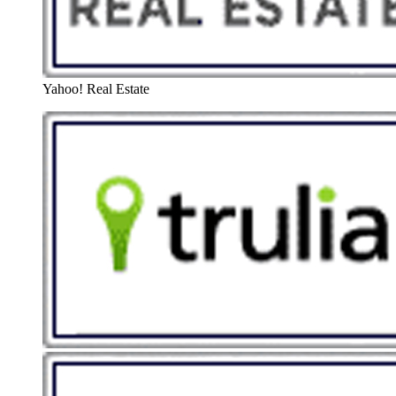
Yahoo! Real Estate