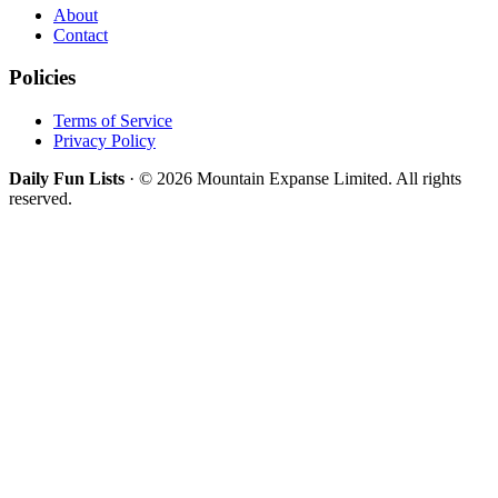
About
Contact
Policies
Terms of Service
Privacy Policy
Daily Fun Lists
· © 2026 Mountain Expanse Limited. All rights
reserved.