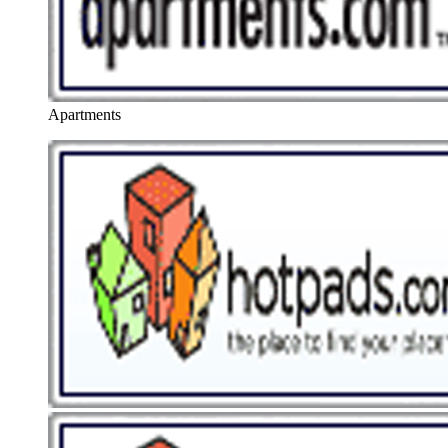
Apartments