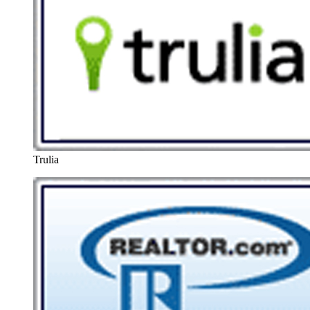
Trulia