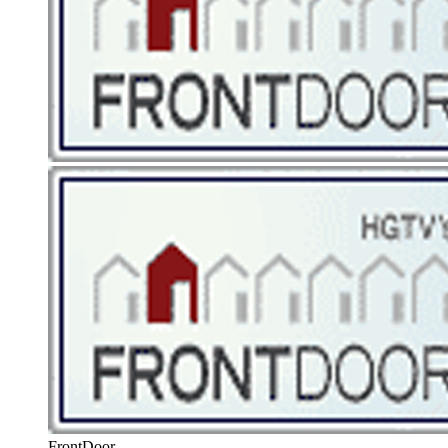
FrontDoor