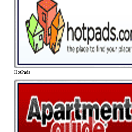
HotPads