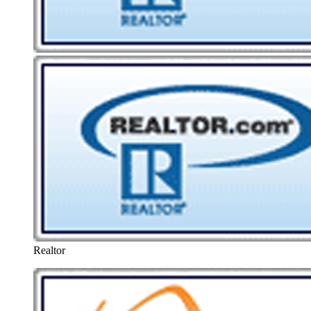
Realtor