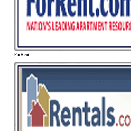
ForRent