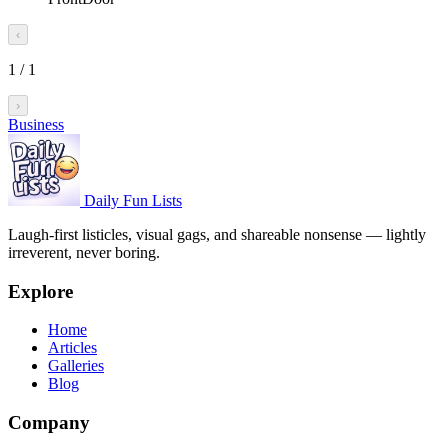
‹
1
/
1
›
Business
Daily Fun Lists
Laugh-first listicles, visual gags, and shareable nonsense — lightly
irreverent, never boring.
Explore
Home
Articles
Galleries
Blog
Company