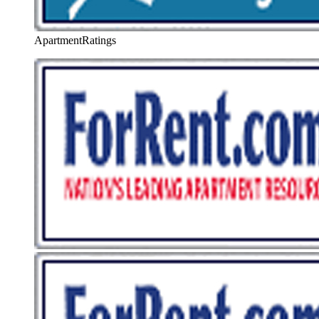
ApartmentRatings