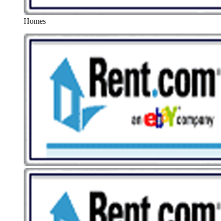
Homes