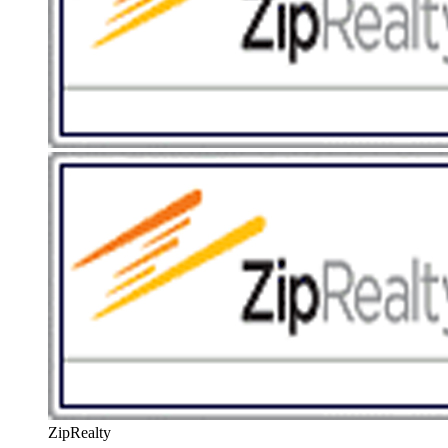
ZipRealty