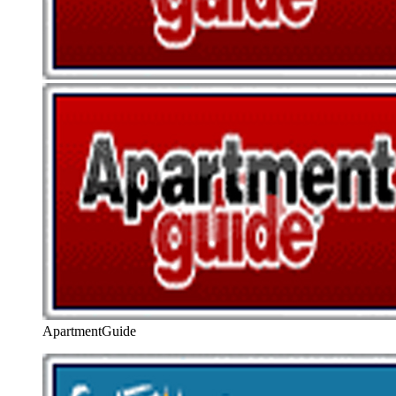
ApartmentGuide