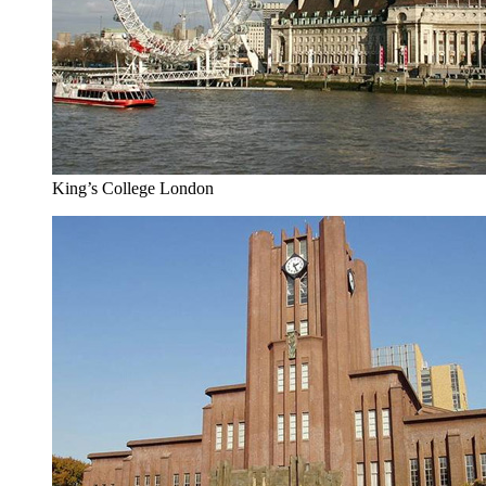
King’s College London