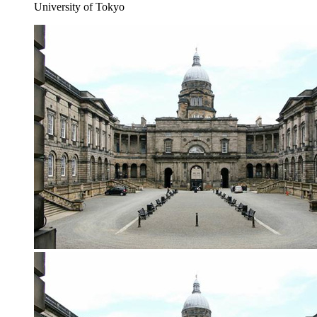
University of Tokyo