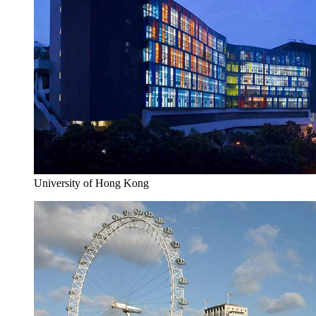
University of Hong Kong