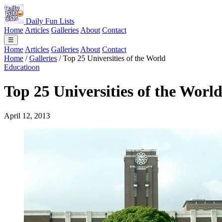
Daily Fun Lists
Home
Articles
Galleries
About
Contact
☰
Home
Articles
Galleries
About
Contact
Home
/
Galleries
/
Top 25 Universities of the World
Educatioon
Top 25 Universities of the Worl
April 12, 2013