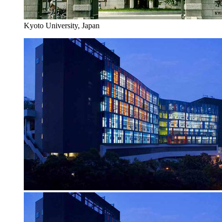
Kyoto University, Japan